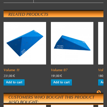
RELATED PRODUCTS
Volume 11
Volume 07
Volu
231,00 €
191,00 €
180,00
Add to cart
Add to cart
Add 
CUSTOMERS WHO BOUGHT THIS PRODUCT
ALSO BOUGHT: