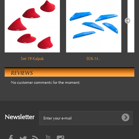
Set 19 Kalpak
026.14...
REVIEWS
No customer comments for the moment.
Newsletter