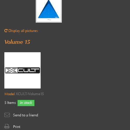
Display all pictures
Volume 15
Model
XCULT-Volume15
5
Items
in stock
Send to a friend
Print