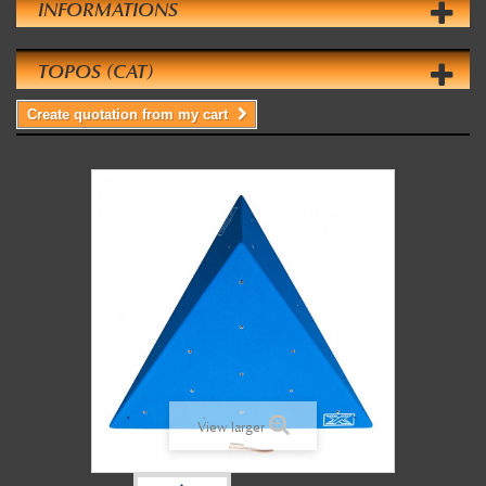
INFORMATIONS
TOPOS (CAT)
Create quotation from my cart
View larger