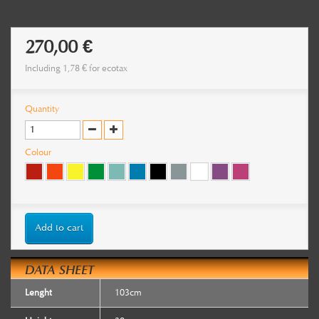
270,00 €
Including
1,78 €
for ecotax
Quantity
Colour
Add to cart
DATA SHEET
Lenght
103cm