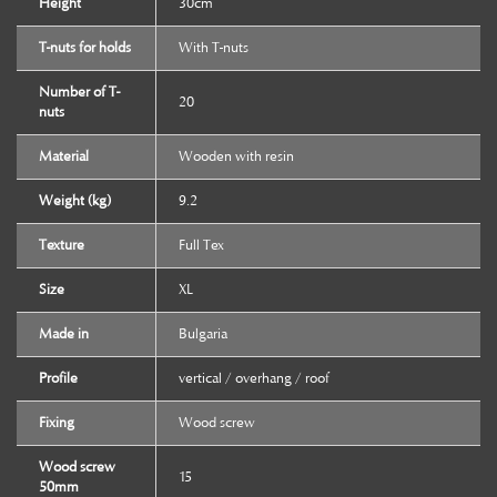
Height
30cm
T-nuts for holds
With T-nuts
Number of T-
20
nuts
Material
Wooden with resin
Weight (kg)
9.2
Texture
Full Tex
Size
XL
Made in
Bulgaria
Profile
vertical / overhang / roof
Fixing
Wood screw
Wood screw
15
50mm