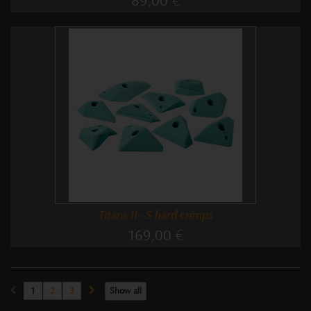
89,00 €
Titans II - S hard crimps
169,00 €
1
2
3
Show all