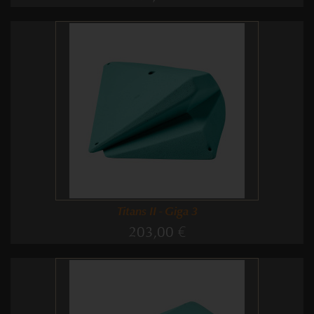
Titans II - Giga 3
203,00 €