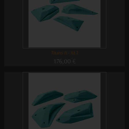
Titans II - XL2
176,00 €