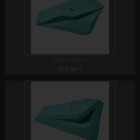
Titans II - Giga 2
203,00 €