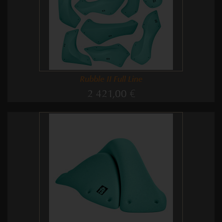
Rubble II Full Line
2 421,00 €