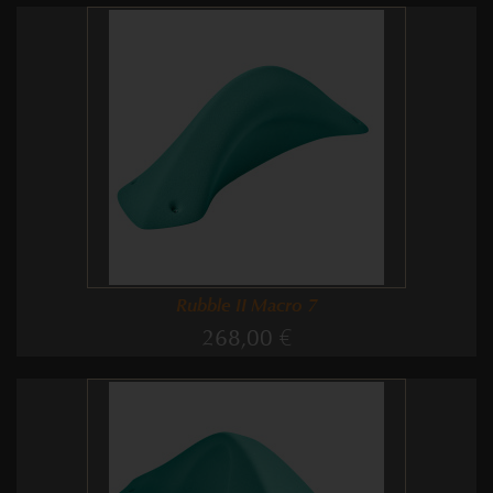
Rubble II Macro 7
268,00 €