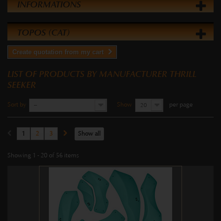
INFORMATIONS
TOPOS (CAT)
Create quotation from my cart
LIST OF PRODUCTS BY MANUFACTURER THRILL
SEEKER
Sort by
Show
per page
--
20
1
2
3
Show all
Showing 1 - 20 of 56 items