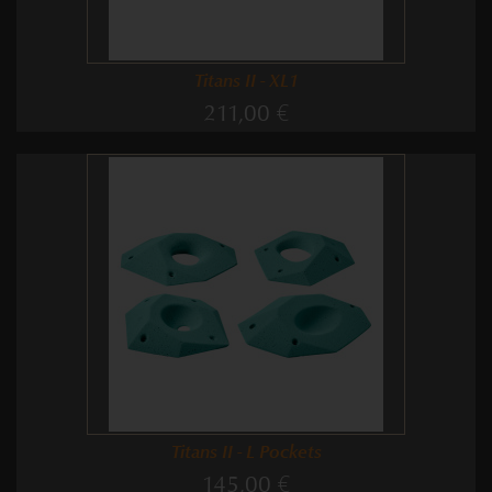
Titans II - XL1
211,00 €
Titans II - L Pockets
145,00 €