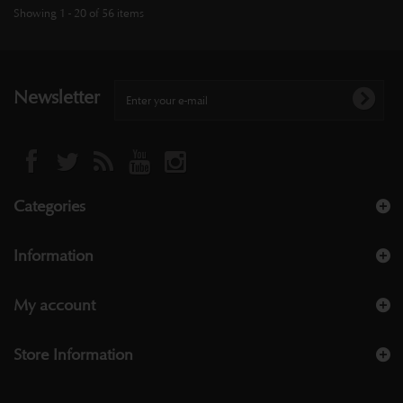
Showing 1 - 20 of 56 items
Newsletter
Categories
Information
My account
Store Information