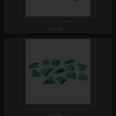
Titans II - Giga 1
141,00 €
Titans II - XS footholds screw on