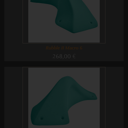
Rubble II Macro 6
268,00 €