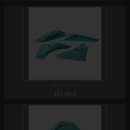
Titans II - XL3
181,00 €