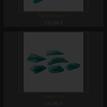
Rubble II Macro 1
235,00 €
Titans II - M1
131,00 €