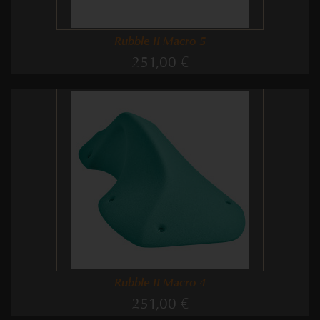
Rubble II Macro 5
251,00 €
Rubble II Macro 4
251,00 €