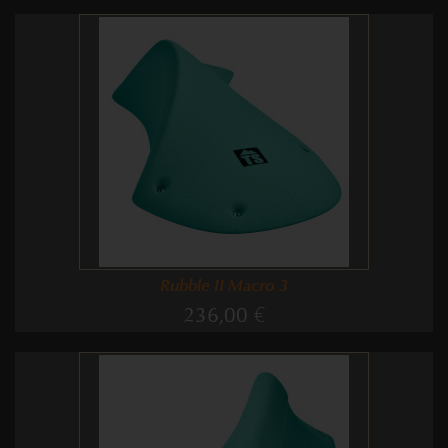
Rubble II Macro 3
236,00 €