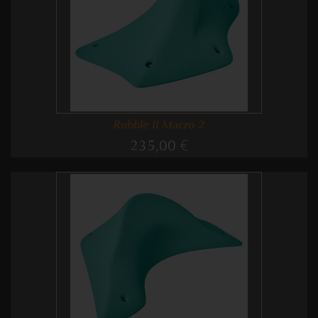
Rubble II Macro 2
235,00 €