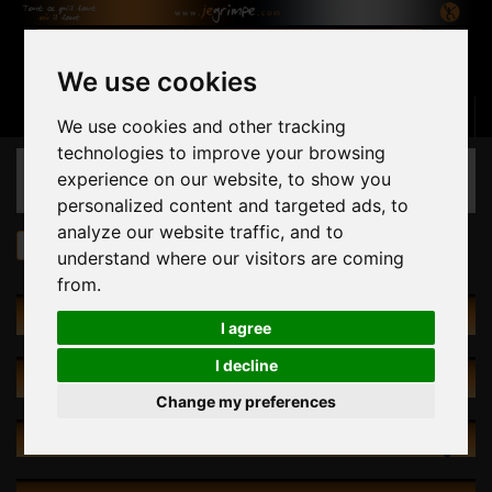
We use cookies
Basket
(empty)
Sign in
Contact us
English
We use cookies and other tracking
technologies to improve your browsing
CATEGORIES
experience on our website, to show you
personalized content and targeted ads, to
analyze our website traffic, and to
Thrill Seeker
understand where our visitors are coming
from.
CATEGORIES
I agree
I decline
SPECIALS
Change my preferences
NEW PRODUCTS