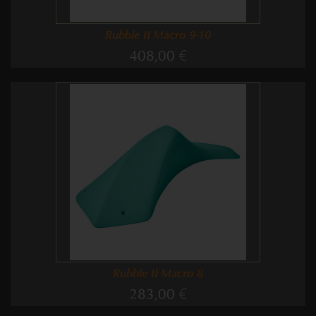
Rubble II Macro 9-10
408,00 €
Rubble II Macro 8
283,00 €