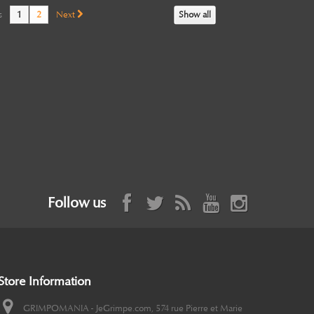
s
1
2
Next
Show all
Follow us
Store Information
GRIMPOMANIA - JeGrimpe.com, 574 rue Pierre et Marie