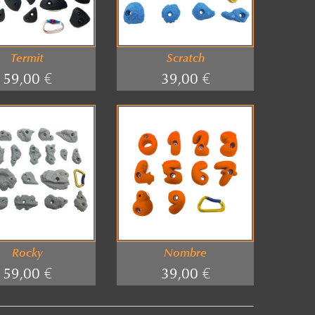
Termit
Scratch
59,00 €
39,00 €
Rocky
Nombre
59,00 €
39,00 €