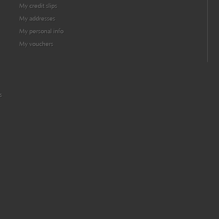
My credit slips
My addresses
My personal info
My vouchers
s