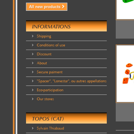
All new products
INFORMATIONS
Shipping
Conditions of use
Discount
About
Secure paiment
"Spacer", "Lonestar", ou autres appellations
Eco-participation
Our stores
TOPOS (CAT)
Sylvain Thiabaud