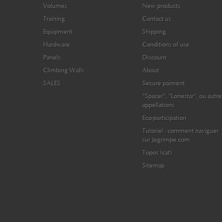
Volumes
New products
Training
Contact us
Equipment
Shipping
Hardware
Conditions of use
Panels
Discount
Climbing Walls
About
SALES
Secure paiment
"Spacer", "Lonestar", ou autre
appellations
Eco-participation
Tutoriel : comment naviguer
sur Jegrimpe.com
Topos (cat)
Sitemap