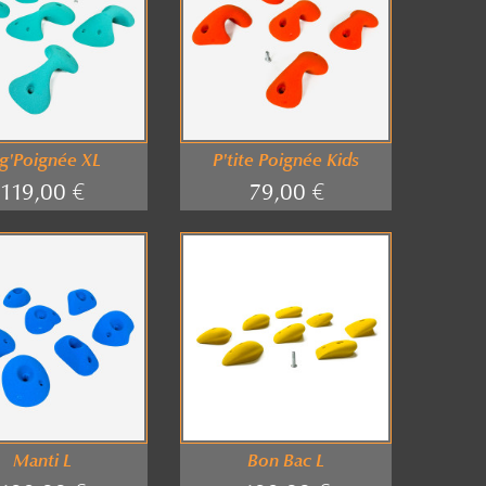
g'Poignée XL
P'tite Poignée Kids
119,00 €
79,00 €
Manti L
Bon Bac L