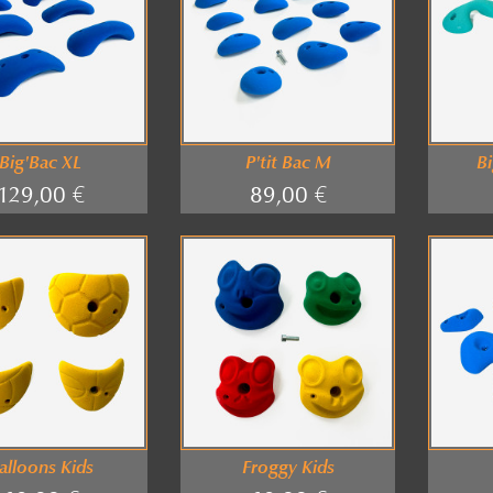
Big'Bac XL
P'tit Bac M
Bi
129,00 €
89,00 €
alloons Kids
Froggy Kids