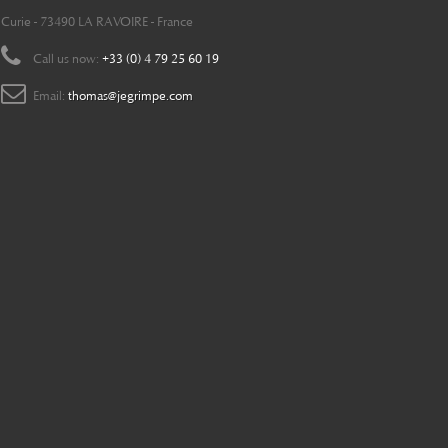
Curie - 73490 LA RAVOIRE - France
Call us now:
+33 (0) 4 79 25 60 19
Email:
thomas@jegrimpe.com