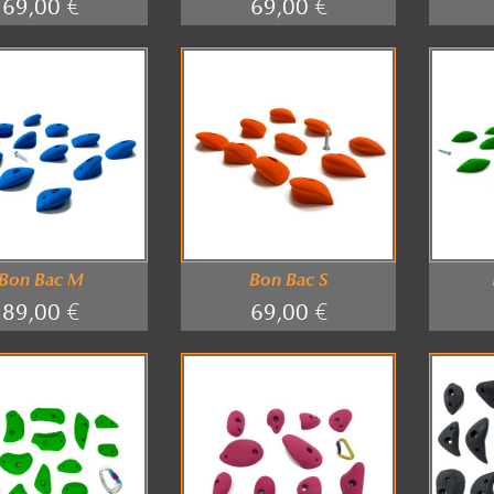
69,00 €
69,00 €
Bon Bac M
Bon Bac S
89,00 €
69,00 €