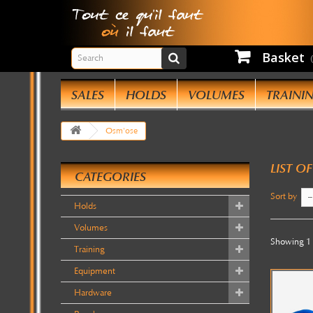
Basket
W
SALES
HOLDS
VOLUMES
TRAINI
We
Osm'ose
yo
pe
LIST O
tr
CATEGORIES
I
Sort by
--
Holds
Volumes
Showing 1 
Training
Equipment
Hardware