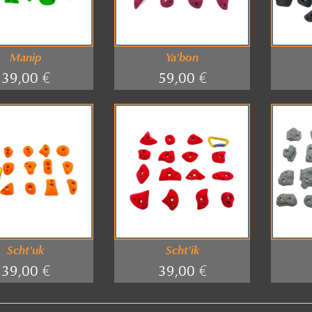
Manip
Ya'bon
39,00 €
59,00 €
Scht'uk
Scht'ik
39,00 €
39,00 €