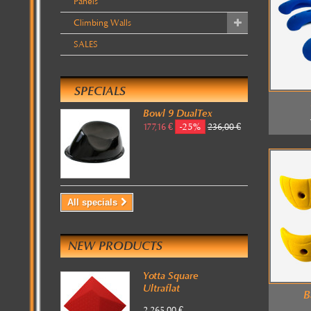
Panels
Climbing Walls
SALES
SPECIALS
Bowl 9 DualTex
-25%
177,16 €
236,00 €
All specials
NEW PRODUCTS
Yotta Square
Ultraflat
B
2 265,00 €