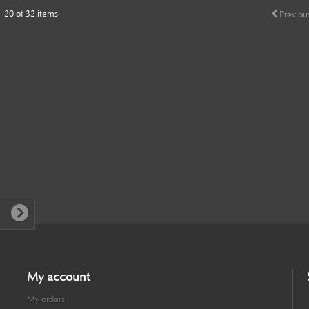
- 20 of 32 items
Previou
My account
My orders