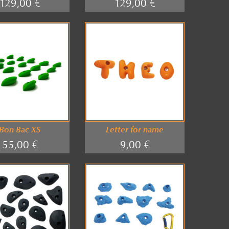
129,00 €
129,00 €
Bon Bac XS
Letter for name
55,00 €
9,00 €