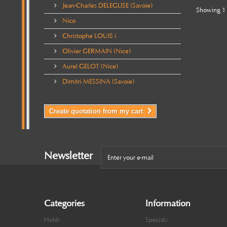
Jean-Charles DELEGLISE (Savoie)
Showing 1 
Nico
Christophe LOUIS (
Olivier GERMAIN (Nice)
Aurel GELOT (Nice)
Dimitri MESSINA (Savoie)
Create quotation from my cart
Newsletter
Categories
Information
Holds
Specials