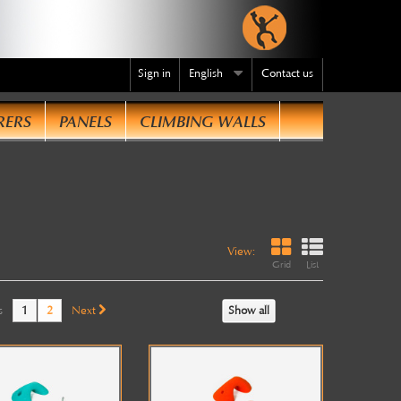
Sign in
English
Contact us
RERS
PANELS
CLIMBING WALLS
te
.
View:
Grid
List
s
1
2
Next
Show all