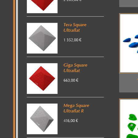
Tera Square
Ultraflat
1 352,00 €
Giga Square
Ultraflat
663,00 €
Mega Square
Ultraflat R
416,00 €