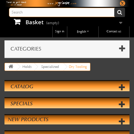
Basket
(empty)
Sign in
Contact us
English
CATEGORIES
Holds
Specialized
Dry Tooling
CATALOG
SPECIALS
NEW PRODUCTS