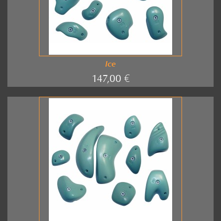
Ice
147,00 €