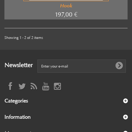
Hook
197,00 €
Showing 1 - 2 of 2 items
Newsletter
Categories
Information