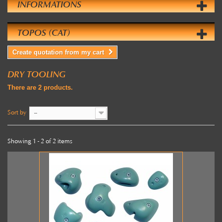
INFORMATIONS
TOPOS (CAT)
Create quotation from my cart
DRY TOOLING
There are 2 products.
Sort by
--
Showing 1 - 2 of 2 items