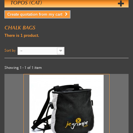
TOPOS (CAT)
Create quotation from my cart
CHALK BAGS
There is 1 product.
Sort by
--
Showing 1 - 1 of 1 item