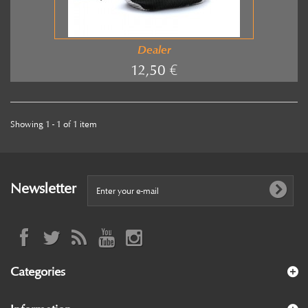
Dealer
12,50 €
Showing 1 - 1 of 1 item
Newsletter
Categories