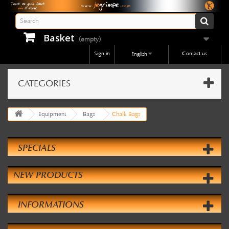
Basket
(empty)
Sign in
Contact us
English
CATEGORIES
Equipment
Bags
Chalk Bags
SPECIALS
NEW PRODUCTS
INFORMATIONS