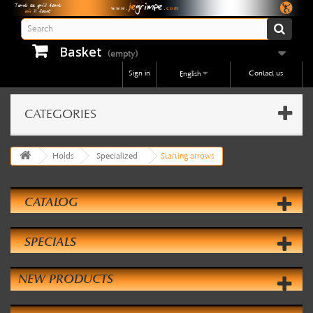
Basket
(empty)
Sign in
Contact us
English
CATEGORIES
Holds
Specialized
Starting arrows
CATALOG
SPECIALS
NEW PRODUCTS