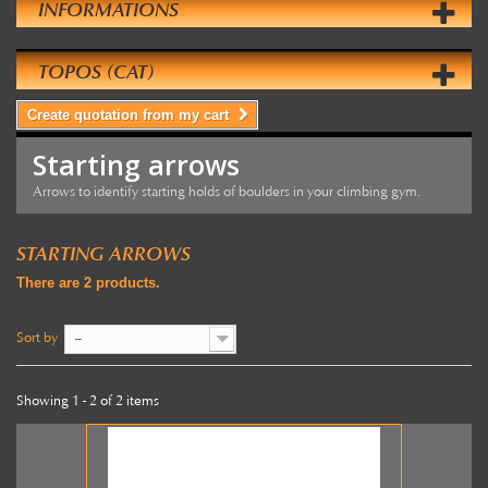
INFORMATIONS
TOPOS (CAT)
Create quotation from my cart
Starting arrows
Arrows to identify starting holds of boulders in your climbing gym.
STARTING ARROWS
There are 2 products.
Sort by
--
Showing 1 - 2 of 2 items