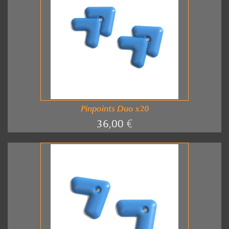
Pinpoints Duo x20
36,00 €