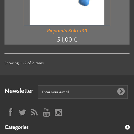
Pinpoints Solo x50
51,00 €
Showing 1 - 2 of 2 items
Newsletter
Categories