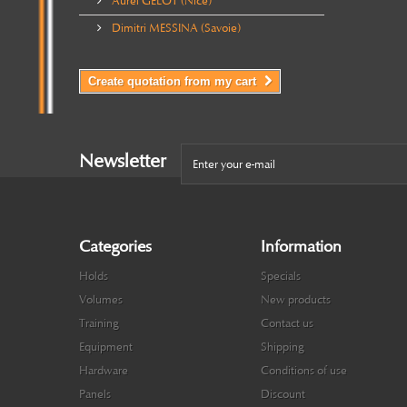
Aurel GELOT (Nice)
Dimitri MESSINA (Savoie)
Create quotation from my cart
Newsletter
Categories
Information
Holds
Specials
Volumes
New products
Training
Contact us
Equipment
Shipping
Hardware
Conditions of use
Panels
Discount