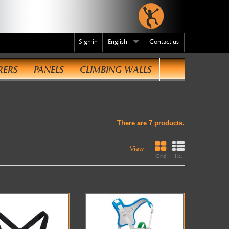
Sign in
English
Contact us
RERS
PANELS
CLIMBING WALLS
te
.
There are 7 products.
View:
Grid
List