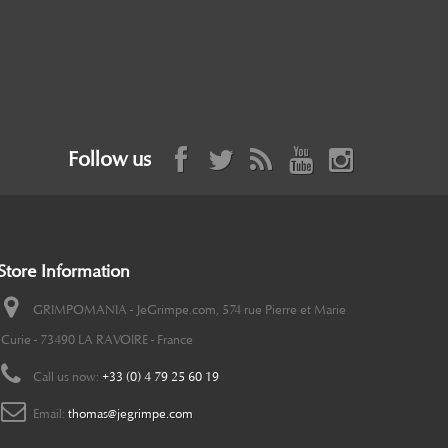
Follow us
Store Information
GRIMPOMANIA - JeGrimpe.com, 574 rue Pierre et Marie
Curie - 73490 LA RAVOIRE - France
Call us now:
+33 (0) 4 79 25 60 19
Email:
thomas@jegrimpe.com