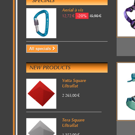
SPECIALS
Aerial à vis
-20%
12,72 €
15,90 €
All specials
NEW PRODUCTS
Yotta Square
Ultraflat
2 265,00 €
Tera Square
Ultraflat