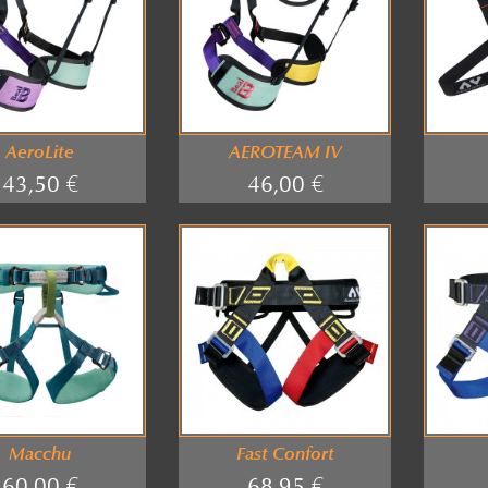
AeroLite
AEROTEAM IV
43,50 €
46,00 €
Macchu
Fast Confort
60,00 €
68,95 €