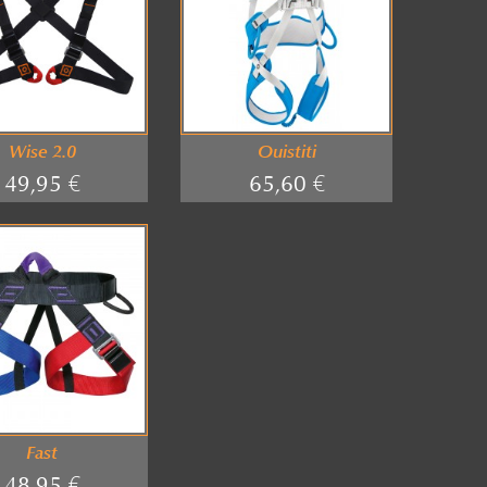
Wise 2.0
Ouistiti
49,95 €
65,60 €
Fast
48,95 €