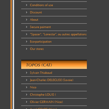
Conditions of use
Discount
About
Secure paiment
"Spacer", "Lonestar", ou autres appellations
Eco-participation
Our stores
TOPOS (CAT)
Sylvain Thiabaud
Jean-Charles DELEGLISE (Savoie)
Nico
Christophe LOUIS (
Olivier GERMAIN (Nice)