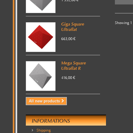
1 352,00 €
Showing 1 -
Giga Square
Ultraflat
663,00 €
Mega Square
Ultraflat R
416,00 €
All new products
INFORMATIONS
Shipping