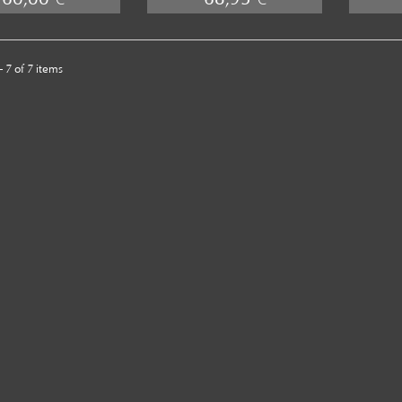
 7 of 7 items