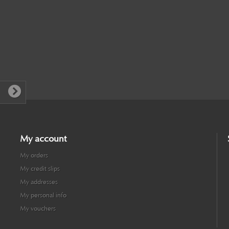
My account
My orders
My credit slips
My addresses
My personal info
My vouchers