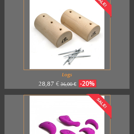
SALE!
Logs
-20%
28,87 €
36,00 €
SALE!