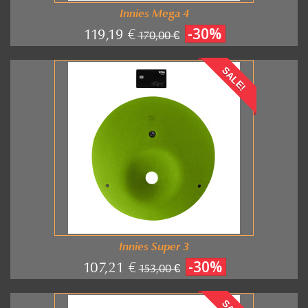
Innies Mega 4
-30%
119,19 €
170,00 €
SALE!
Innies Super 3
-30%
107,21 €
153,00 €