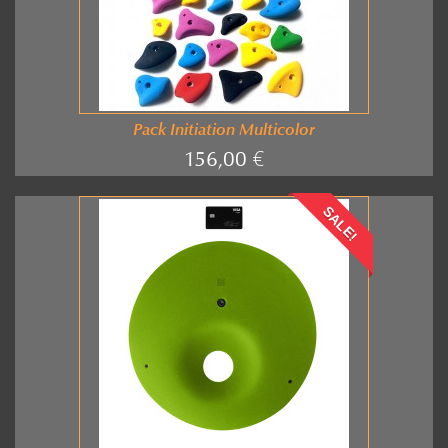
Pack Initiation Multicolor
156,00 €
SALE!