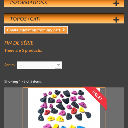
INFORMATIONS
TOPOS (CAT)
Create quotation from my cart
FIN DE SÉRIE
There are 5 products.
Sort by
--
Showing 1 - 5 of 5 items
SALE!