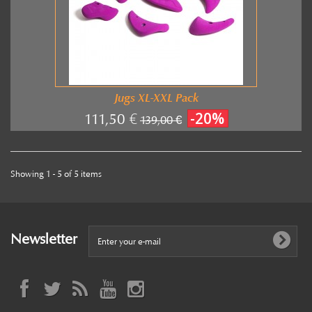
Jugs XL-XXL Pack
-20%
111,50 €
139,00 €
Showing 1 - 5 of 5 items
Newsletter