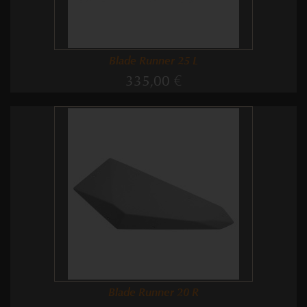
Blade Runner 25 L
335,00 €
Blade Runner 20 R