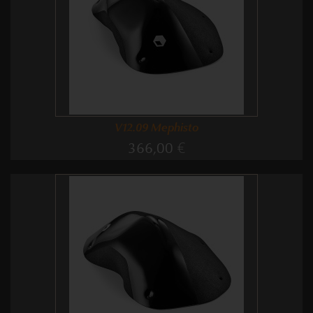
V12.09 Mephisto
366,00 €