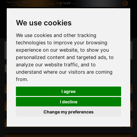
We use cookies
Basket
(empty)
Sign in
Contact us
English
We use cookies and other tracking
technologies to improve your browsing
CATEGORIES
experience on our website, to show you
personalized content and targeted ads, to
analyze our website traffic, and to
Volumes
Volumes in stock
understand where our visitors are coming
from.
CATALOG
I agree
I decline
SPECIALS
Change my preferences
NEW PRODUCTS