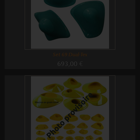
Set 69 Dual-Tex
693,00 €