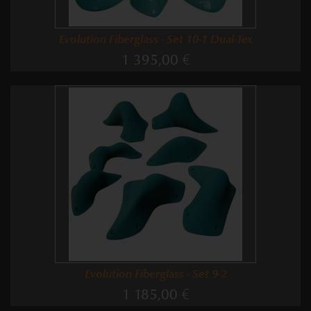
Evolution Fiberglass - Set 10-1 Dual-Tex
1 395,00 €
Evolution Fiberglass - Set 9-2
1 185,00 €