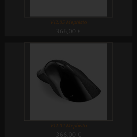
V12.05 Mephisto
366,00 €
V12.04 Mephisto
366,00 €