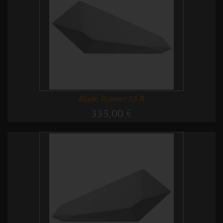
Blade Runner 25 R
335,00 €