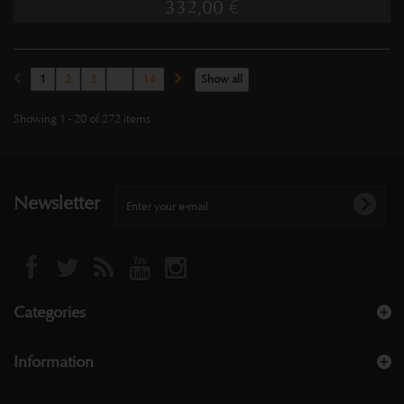
332,00 €
1
2
3
...
14
Show all
Showing 1 - 20 of 272 items
Newsletter
Categories
Information