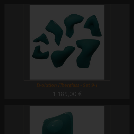
Evolution Fiberglass - Set 9-1
1 185,00 €