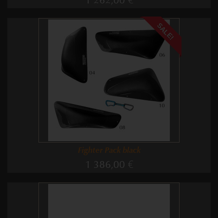
1 262,00 €
SALE!
Fighter Pack black
1 386,00 €