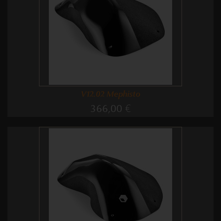
V12.02 Mephisto
366,00 €