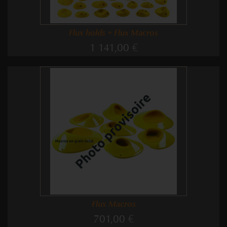
Flux holds + Flux Macros
1 141,00 €
Flux Macros
701,00 €