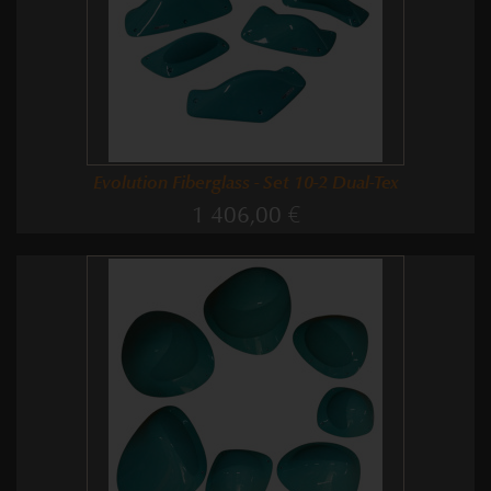
Evolution Fiberglass - Set 10-2 Dual-Tex
1 406,00 €