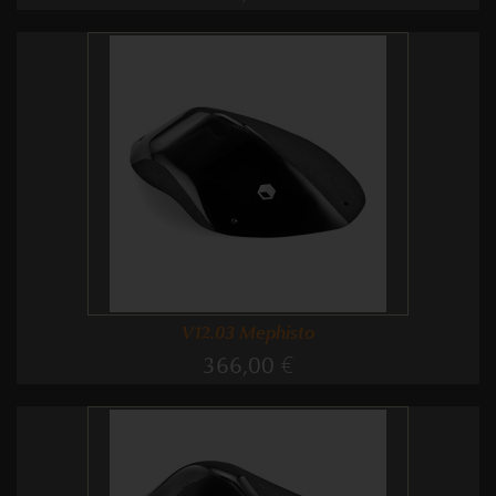
V12.03 Mephisto
366,00 €