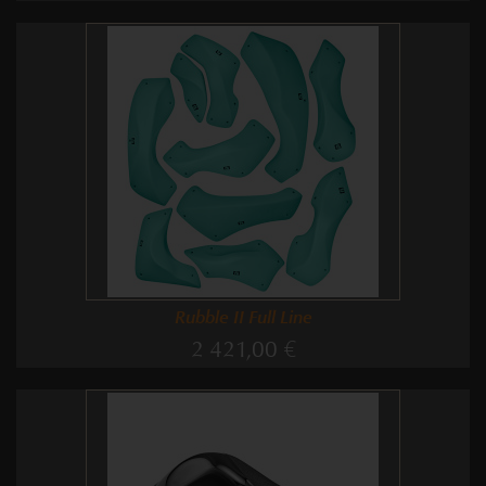
Rubble II Full Line
2 421,00 €