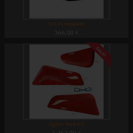
V12.01 Mephisto
366,00 €
SALE!
Fighter Pack red