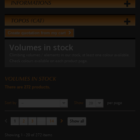
INFORMATIONS
TOPOS (CAT)
Create quotation from my cart
Volumes in stock
Climbing volumes / elements in our stock, at least one colour available.
Check colours available on each product page.
VOLUMES IN STOCK
There are 272 products.
Sort by
Show
per page
--
20
1
2
3
...
14
Show all
Showing 1 - 20 of 272 items