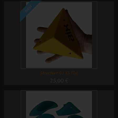
NEW
Structure 01 XS Flat
25,00 €