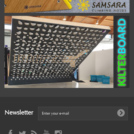
Newsletter