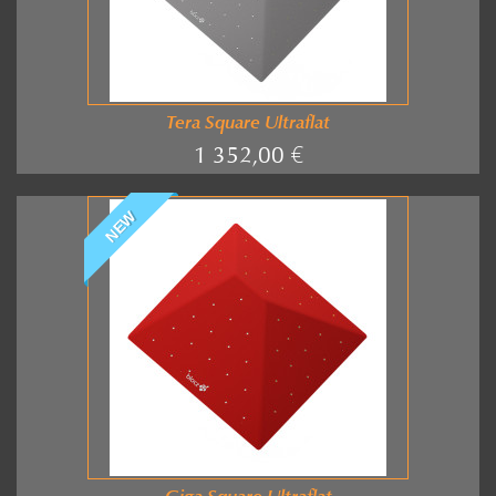
Tera Square Ultraflat
1 352,00 €
NEW