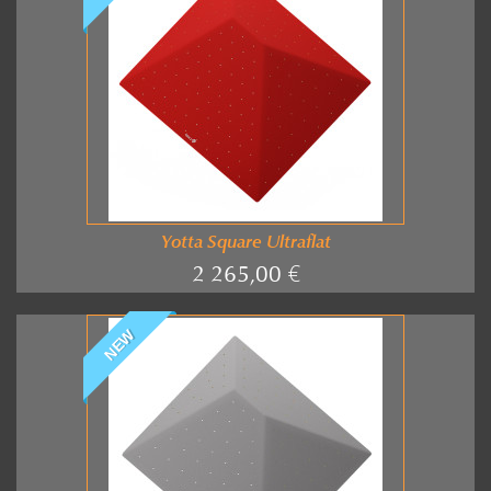
Yotta Square Ultraflat
2 265,00 €
NEW