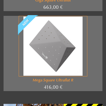
Giga Square Ultraflat
663,00 €
NEW
Mega Square Ultraflat R
416,00 €