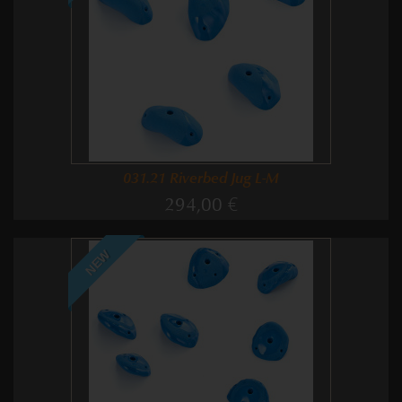
031.21 Riverbed Jug L-M
294,00 €
NEW