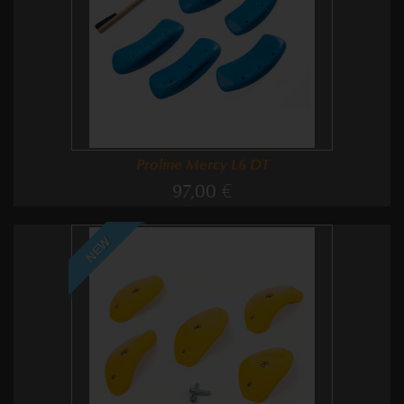
Proline Mercy L6 DT
97,00 €
NEW