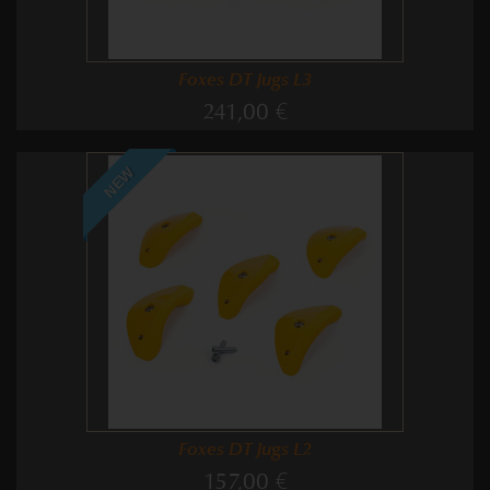
Foxes DT Jugs L3
241,00 €
NEW
Foxes DT Jugs L2
157,00 €