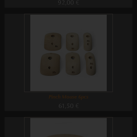
92,00 €
Pinch Mouse 6pcs
61,50 €