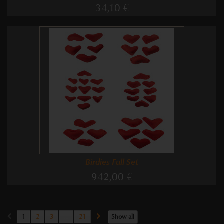
34,10 €
Birdies Full Set
942,00 €
1
2
3
...
21
Show all