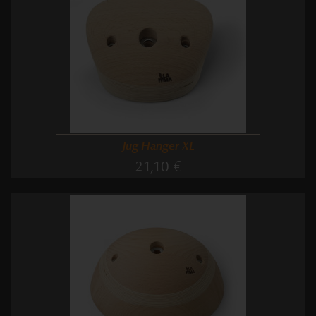
Jug Hanger XL
21,10 €