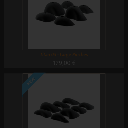
Titan 05 - Large Pinches
179,00 €
NEW