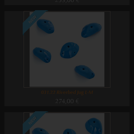
253,00 €
NEW
031.22 Riverbed Jug L-M
274,00 €
NEW