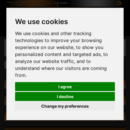
We use cookies
Basket
(empty)
Sign in
Contact us
English
We use cookies and other tracking
technologies to improve your browsing
CATEGORIES
experience on our website, to show you
personalized content and targeted ads, to
analyze our website traffic, and to
Holds
by Size
L
understand where our visitors are coming
from.
CATALOG
I agree
I decline
SPECIALS
Change my preferences
NEW PRODUCTS