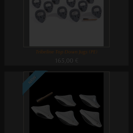
Tribeline Top Down Jugs (PE)
165,00 €
NEW