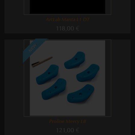
ArtLab Manta L1 DT
118,00 €
NEW
Proline Mercy L8
121,00 €