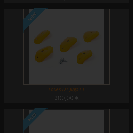
NEW
Foxes DT Jugs L1
200,00 €
NEW