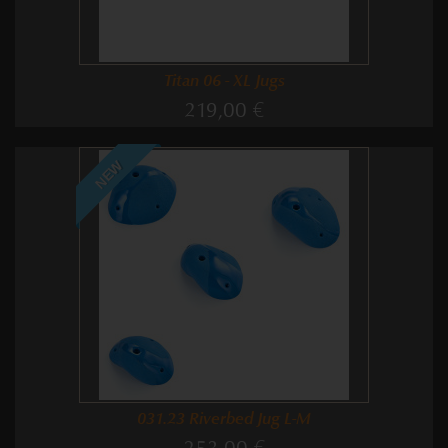
Titan 06 - XL Jugs
219,00 €
NEW
031.23 Riverbed Jug L-M