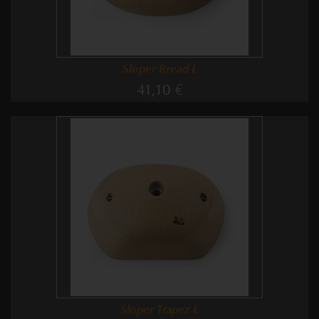
Sloper Bread L
41,10 €
Sloper Trapez L