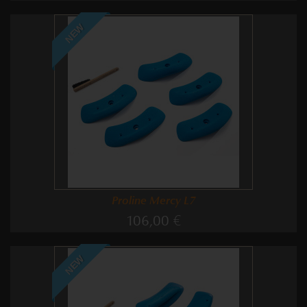
NEW
Proline Mercy L7
106,00 €
NEW