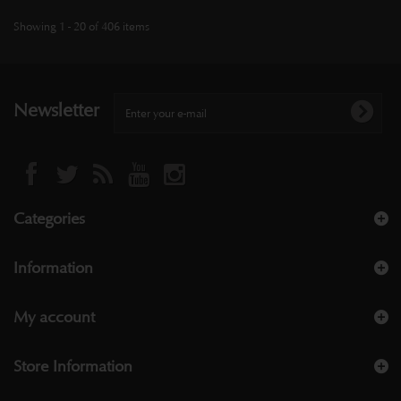
Showing 1 - 20 of 406 items
Newsletter
Categories
Information
My account
Store Information