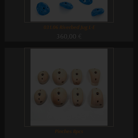
031.06 Riverbed Jug L-E
360,00 €
Pinches 8pcs