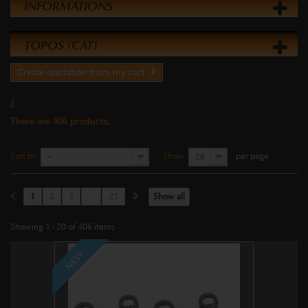
INFORMATIONS
TOPOS (CAT)
Create quotation from my cart
L
There are 406 products.
Sort by
Show
per page
--
20
1
2
3
...
21
Show all
Showing 1 - 20 of 406 items
NEW