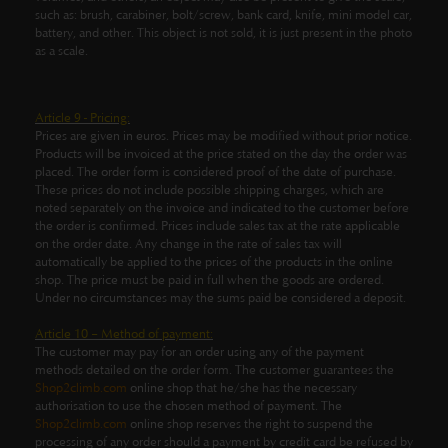
such as: brush, carabiner, bolt/screw, bank card, knife, mini model car,
battery, and other.
This object is not sold, it is just present in the photo
as a scale.
Article 9 - Pricing:
Prices are given in euros. Prices may be modified without prior notice.
Products will be invoiced at the price stated on the day the order was
placed. The order form is considered proof of the date of purchase.
These prices do not include possible shipping charges, which are
noted separately on the invoice and indicated to the customer before
the order is confirmed. Prices include sales tax at the rate applicable
on the order date. Any change in the rate of sales tax will
automatically be applied to the prices of the products in the online
shop. The price must be paid in full when the goods are ordered.
Under no circumstances may the sums paid be considered a deposit.
Article 10 – Method of payment:
The customer may pay for an order using any of the payment
methods detailed on the order form. The customer guarantees the
Shop2climb.com
online shop that he/she has the necessary
authorisation to use the chosen method of payment. The
Shop2climb.com
online shop reserves the right to suspend the
processing of any order should a payment by credit card be refused by