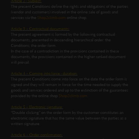
Article 2 - Subject:
The present Conditions define the rights and obligations of the parties
(vendor and customers) involved in the online sale of goods and
services via the
Shop2climb.com
online shop.
Article 3 – Contractual documents:
The present agreement is formed by the following contractual
documents, presented in descending hierarchical order: the
Conditions; the order form.
In the case of a contradiction in the provisions contained in these
documents, the provisions contained in the higher ranked document
will prevail.
Article 4 – Coming into force - duration:
The present Conditions come into force on the date the order form is
signed and they will remain in force for the time needed to supply the
goods and services ordered and up to the extinction of the guarantees
provided by the online shop
Shop2climb.com
.
Article 5 – Electronic signature:
“Double clicking” on the order form by the customer constitutes an
electronic signature that has the same value between the parties as a
written signature.
Article 6 – Order confirmation: