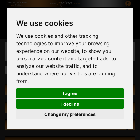
We use cookies
Basket
(empty)
Sign in
Contact us
English
We use cookies and other tracking
technologies to improve your browsing
CATEGORIES
experience on our website, to show you
personalized content and targeted ads, to
analyze our website traffic, and to
Conditions of use
understand where our visitors are coming
from.
CATEGORIES
I agree
I decline
SPECIALS
Change my preferences
NEW PRODUCTS