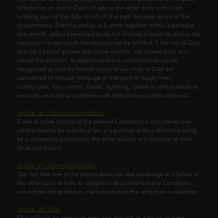
affected by an Act of God will advise the other party within ten
working days of the date on which the party became aware of the
circumstance. The two parties will come together within a period of
one month, unless prevented by an Act of God, in order to discuss the
conditions under which the contract can be fulfilled. If the Act of God
lasts for a period greater than three months, the injured party may
cancel the contract. In addition to those circumstances usually
recognised as such by French courts of law, Acts of God are
considered to include: blockage of transport or supply lines,
earthquakes, fires, storms, floods, lightning, failure of communication
networks or external problems with telecommunication networks.
Article 16 – Partial non-validation:
If one or more clauses of the present Conditions is considered non-
valid or held to be such by a law, a regulation or by a definitive ruling
by a competent jurisdiction, the other clauses will maintain all their
force and extent.
Article 17 – Non-renunciation:
The fact that one of the parties does not take advantage of a failure of
the other party to fulfil an obligation described in these Conditions
will not be interpreted as a renunciation of the obligation in question.
Article 18 - Title: