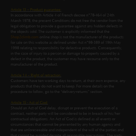
Article 13 – Product guarantee:
In accordance with Article 4 of French decree n°78-464 of 24th
March 1978, the present Conditions do not free the vendor from the
legal obligation to provide a guarantee against any hidden defects in
the objects sold. The customer is explicitly informed that the
Shop2climb.com
online shop is not the manufacturer of the products
for sale on this website as defined under Act n°98-389 of 19th May
1998 relating to responsibility for defective products. Consequently,
in the case of injury to a person or damage to property caused by a
defect in the product, the customer may have recourse only to the
manufacturer of the product.
Article 14 – Right of retraction:
Customers have ten working days to return, at their own expense, any
products that they do not want to keep. For more details on the
procedure to follow, go to the “delivery-returns” section.
Article 15 - Act of God:
Should an Act of God delay, disrupt or prevent the execution of a
contract, neither party will be considered to be in breach of his/her
contractual obligations. An Act of God is defined as all events or
circumstances that cannot be prevented by any human agency and
that are unforeseeable and independent of the will of the parties and
that cannot be avoided despite all reasonable precautions. The party