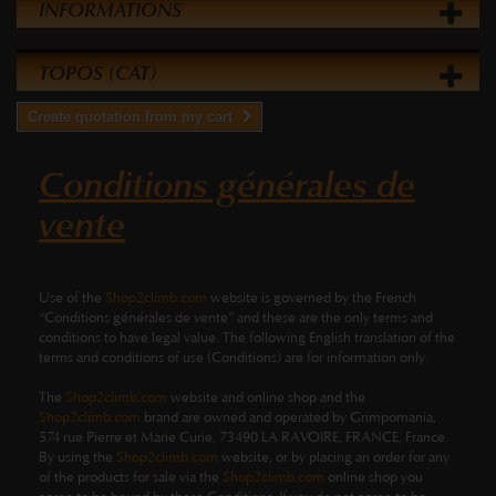
INFORMATIONS
TOPOS (CAT)
Create quotation from my cart
Conditions générales de
vente
Use of the
Shop2climb.com
website is governed by the French
“Conditions générales de vente” and these are the only terms and
conditions to have legal value. The following English translation of the
terms and conditions of use (Conditions) are for information only.
The
Shop2climb.com
website and online shop and the
Shop2climb.com
brand are owned and operated by Grimpomania,
574 rue Pierre et Marie Curie, 73490 LA RAVOIRE, FRANCE, France.
By using the
Shop2climb.com
website, or by placing an order for any
of the products for sale via the
Shop2climb.com
online shop you