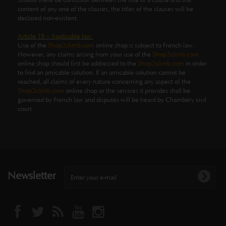
Should there be confusion between the title of a clause and the
content of any one of the clauses, the titles of the clauses will be
declared non-existent.
Article 19 – Applicable law:
Use of the
Shop2climb.com
online shop is subject to French law.
However, any claims arising from your use of the
Shop2climb.com
online shop should first be addressed to the
Shop2climb.com
in order
to find an amicable solution. If an amicable solution cannot be
reached, all claims of every nature concerning any aspect of the
Shop2climb.com
online shop or the services it provides shall be
governed by French law and disputes will be heard by Chambéry civil
court.
Newsletter