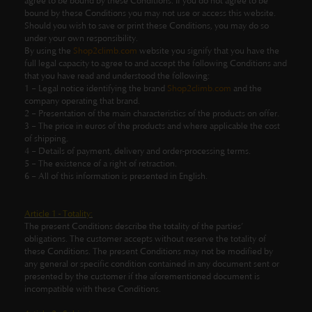
agree to be bound by these Conditions. If you do not agree to be
bound by these Conditions you may not use or access this website.
Should you wish to save or print these Conditions, you may do so
under your own responsibility.
By using the
Shop2climb.com
website you signify that you have the
full legal capacity to agree to and accept the following Conditions and
that you have read and understood the following:
1 – Legal notice identifying the brand
Shop2climb.com
and the
company operating that brand.
2 – Presentation of the main characteristics of the products on offer.
3 – The price in euros of the products and where applicable the cost
of shipping.
4 – Details of payment, delivery and order-processing terms.
5 – The existence of a right of retraction.
6 – All of this information is presented in English.
Article 1 - Totality:
The present Conditions describe the totality of the parties’
obligations. The customer accepts without reserve the totality of
these Conditions. The present Conditions may not be modified by
any general or specific condition contained in any document sent or
presented by the customer if the aforementioned document is
incompatible with these Conditions.