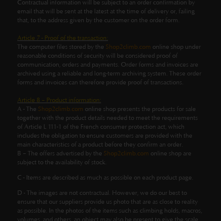
Contractual information will be subject to an order confirmation by
email that will be sent at the latest at the time of delivery or, failing
that, to the address given by the customer on the order form.
Article 7 - Proof of the transaction:
The computer files stored by the
Shop2climb.com
online shop under
reasonable conditions of security will be considered proof of
communication, orders and payments. Order forms and invoices are
archived using a reliable and long-term archiving system. These order
forms and invoices can therefore provide proof of transactions.
Article 8 – Product information:
A - The
Shop2climb.com
online shop presents the products for sale
together with the product details needed to meet the requirements
of Article L 111-1 of the French consumer protection act, which
includes the obligation to ensure customers are provided with the
main characteristics of a product before they confirm an order.
B – The offers advertised by the
Shop2climb.com
online shop are
subject to the availability of stock.
C - Items are described as much as possible on each product page.
D -
The images are not contractual.
However, we do our best to
ensure that our suppliers provide us photo that are as close to reality
as possible.
In the photos of the items such as climbing holds, macros,
volumes, and others, an object may also be present to give the scale,