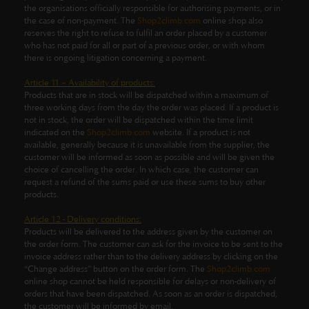
the organisations officially responsible for authorising payments, or in
the case of non-payment. The
Shop2climb.com
online shop also
reserves the right to refuse to fulfil an order placed by a customer
who has not paid for all or part of a previous order, or with whom
there is ongoing litigation concerning a payment.
Article 11 – Availability of products:
Products that are in stock will be dispatched within a maximum of
three working days from the day the order was placed. If a product is
not in stock, the order will be dispatched within the time limit
indicated on the
Shop2climb.com
website. If a product is not
available, generally because it is unavailable from the supplier, the
customer will be informed as soon as possible and will be given the
choice of cancelling the order. In which case, the customer can
request a refund of the sums paid or use these sums to buy other
products.
Article 12 - Delivery conditions:
Products will be delivered to the address given by the customer on
the order form. The customer can ask for the invoice to be sent to the
invoice address rather than to the delivery address by clicking on the
“Change address” button on the order form. The
Shop2climb.com
online shop cannot be held responsible for delays or non-delivery of
orders that have been dispatched. As soon as an order is dispatched,
the customer will be informed by email.