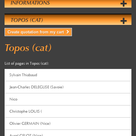
INFORMATIONS
TOPOS (CAT)
Create quotation from my cart
Topos (cat)
List of pages in Topos (cat):
Sylvain Thiabaud
Jean-Charles DELEGLISE (Savoie)
Nico
Christophe LOUIS (
Olivier GERMAIN (Nice)
Aurel GELOT (Nice)