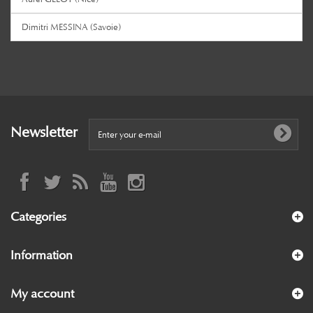
Dimitri MESSINA (Savoie)
Newsletter
Categories
Information
My account