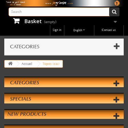
Basket
(empty)
Sign in
Contact us
English
CATEGORIES
Accueil
Topos (cat)
CATEGORIES
SPECIALS
NEW PRODUCTS