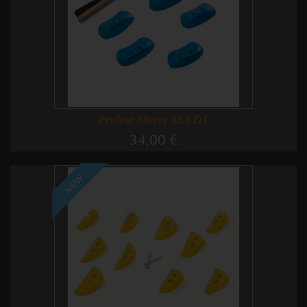
Proline Mercy XS2 DT
34,00 €
NEW