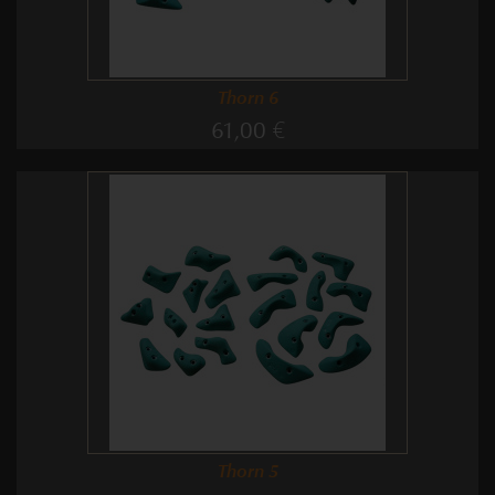
Thorn 6
61,00 €
Thorn 5