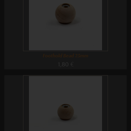
Foothold Bead 25mm
1,80 €