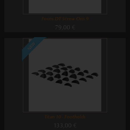
Foxes DT Screw Ons 9
79,00 €
NEW
Titan 10 - Footholds
133,00 €