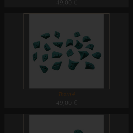
49,00 €
Thorn 4
49,00 €