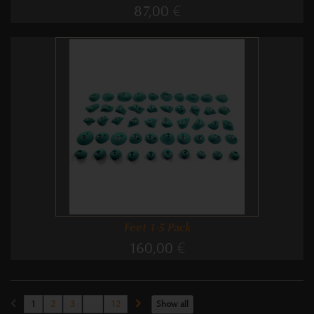
87,00 €
Feet 1-5 Pack
160,00 €
1
2
3
...
12
Show all