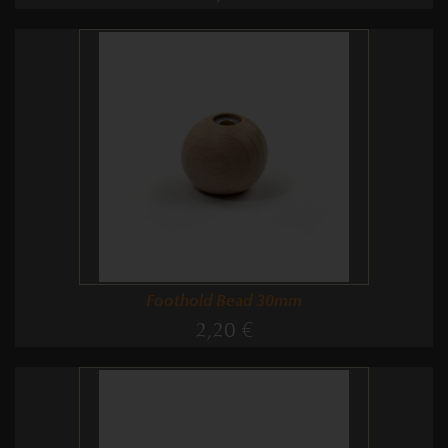
Foothold Bead 30mm
2,20 €