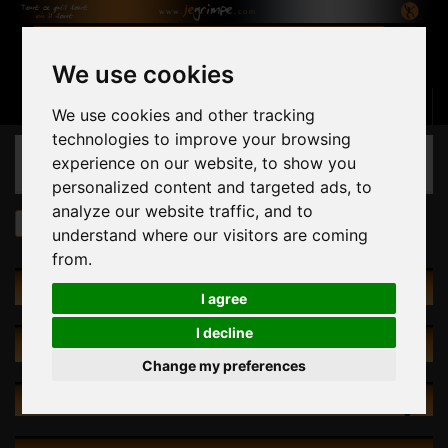
We use cookies
Basket
(empty)
Sign in
Contact us
English
We use cookies and other tracking
technologies to improve your browsing
CATEGORIES
experience on our website, to show you
personalized content and targeted ads, to
analyze our website traffic, and to
Holds
by Shape
Footholds
understand where our visitors are coming
from.
CATALOG
I agree
I decline
SPECIALS
Change my preferences
NEW PRODUCTS