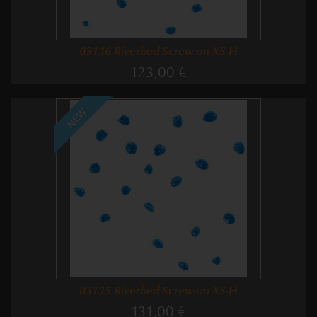
031.16 Riverbed Screw-on XS-H
123,00 €
NEW
031.15 Riverbed Screw-on XS-H
131,00 €