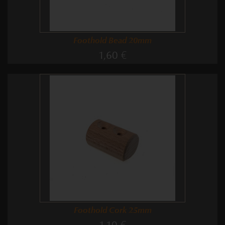
Foothold Bead 20mm
1,60 €
Foothold Cork 25mm