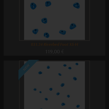
031.24 Riverbed Foot XS-H
119,00 €
NEW