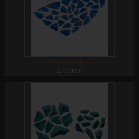
Powerline Screw ons
279,00 €