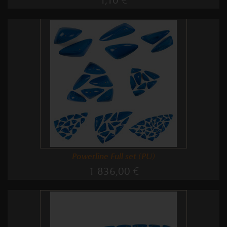
1,10 €
Powerline Full set (PU)
1 836,00 €