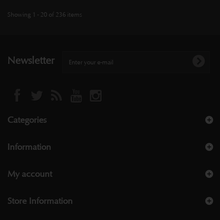
Showing 1 - 20 of 236 items
Newsletter
Categories
Information
My account
Store Information