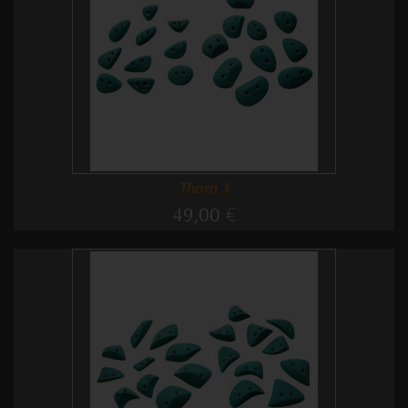
Thorn 3
49,00 €