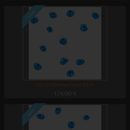
NEW
031.25 Riverbed Foot XS-H
124,00 €
NEW