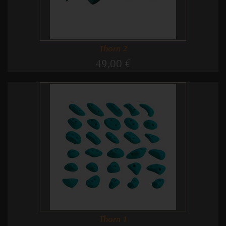
Thorn 2
49,00 €
Thorn 1