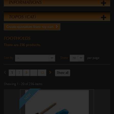
INFORMATIONS
TOPOS (CAT)
Create quotation from my cart
FOOTHOLDS
There are 236 products.
Sort by
Show
per page
--
20
1
2
3
...
12
Show all
Showing 1 - 20 of 236 items
NEW