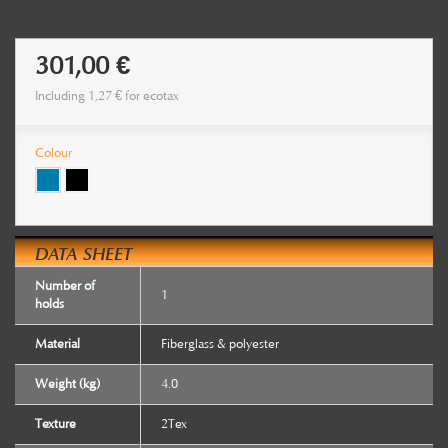
301,00 €
Including
1,27 €
for ecotax
Colour
DATA SHEET
Number of
1
holds
Material
Fiberglass & polyester
Weight (kg)
4.0
Texture
2Tex