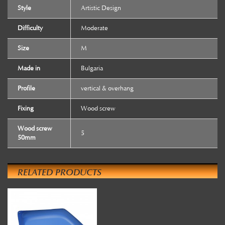
Style
Artistic Design
Difficulty
Moderate
Size
M
Made in
Bulgaria
Profile
vertical & overhang
Fixing
Wood screw
Wood screw
5
50mm
RELATED PRODUCTS