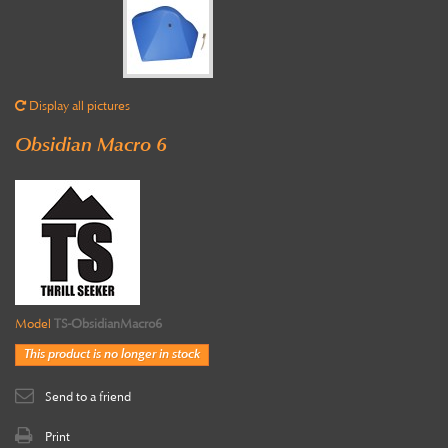
Display all pictures
Obsidian Macro 6
Model
TS-ObsidianMacro6
This product is no longer in stock
Send to a friend
Print