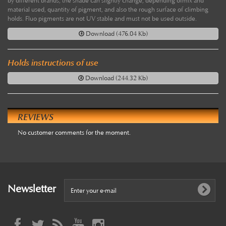
by different brands, the shade can slightly change, depending ofmix and
material used, quantity of pigment, and also the rough surface of climbing
holds. Fluo pigments are not UV stable and must not be used outside.
Download (476.04 Kb)
Holds instructions of use
Download (244.32 Kb)
REVIEWS
No customer comments for the moment.
Newsletter