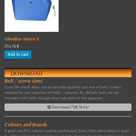
Obsidian Macro 3
214,76 €
Add to cart
DOWNLOAD
Bolt / screw sizes
Excel file which allow you to calculate quantity and size of bolts/screws
needed for your selection of holds / volumes. By default, bolts are not
included with holds (except clear indication of the opposite).
Download (708.18 Kb)
Colours and Brands
It gives you RAL colours used by each brand. Even if the same colour is used