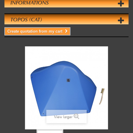
INFORMATIONS
TOPOS (CAT)
Create quotation from my cart
View larger