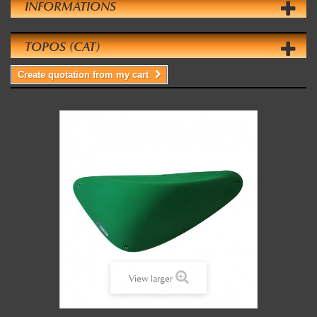
INFORMATIONS
TOPOS (CAT)
Create quotation from my cart
View larger