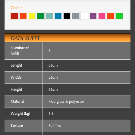
Colour
DATA SHEET
Number of
1
holds
Lenght
56cm
Width
26cm
Height
16cm
Material
Fiberglass & polyester
Weight (kg)
1.5
Texture
Full Tex