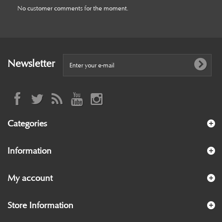
No customer comments for the moment.
Newsletter
Categories
Information
My account
Store Information