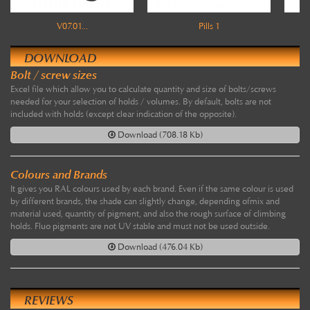
V07.01...
Pills 1
DOWNLOAD
Bolt / screw sizes
Excel file which allow you to calculate quantity and size of bolts/screws
needed for your selection of holds / volumes. By default, bolts are not
included with holds (except clear indication of the opposite).
Download (708.18 Kb)
Colours and Brands
It gives you RAL colours used by each brand. Even if the same colour is used
by different brands, the shade can slightly change, depending ofmix and
material used, quantity of pigment, and also the rough surface of climbing
holds. Fluo pigments are not UV stable and must not be used outside.
Download (476.04 Kb)
REVIEWS