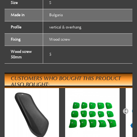
Size
S
Made in
Bulgaria
Profile
vertical & overhang
Fixing
Wood screw
Wood screw
5
50mm
CUSTOMERS WHO BOUGHT THIS PRODUCT
ALSO BOUGHT: