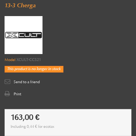
13-3 Cherga
Model
XCULT-CCS21
This product is no longer in stock
Send to a friend
Print
163,00 €
Including
0,44 €
for ecotax