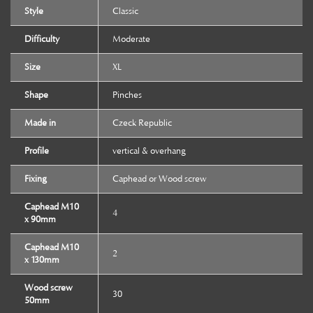
Style
Classic
Difficulty
Moderate
Size
XL
Shape
Pinches
Made in
Czeck Republic
Profile
vertical & overhang
Fixing
Caphead or Wood screw
Caphead M10
4
x 90mm
Caphead M10
2
x 130mm
Wood screw
30
50mm