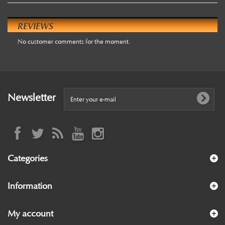
REVIEWS
No customer comments for the moment.
Newsletter
Categories
Information
My account