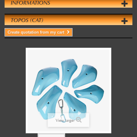
INFORMATIONS
TOPOS (CAT)
Create quotation from my cart
View larger