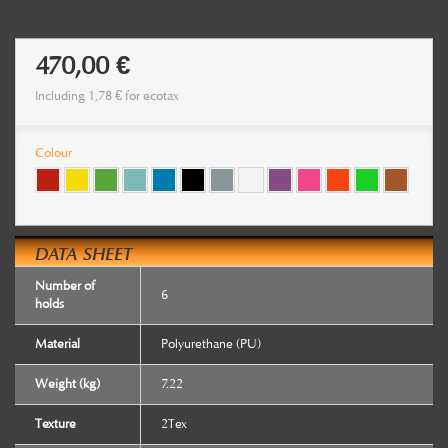
470,00 €
Including
1,78 €
for ecotax
Colour
DATA SHEET
Number of
6
holds
Material
Polyurethane (PU)
Weight (kg)
7.22
Texture
2Tex