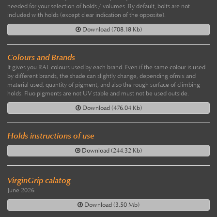
needed for your selection of holds / volumes. By default, bolts are not
included with holds (except clear indication of the opposite).
Download (708.18 Kb)
Colours and Brands
It gives you RAL colours used by each brand. Even if the same colour is used
by different brands, the shade can slightly change, depending ofmix and
material used, quantity of pigment, and also the rough surface of climbing
holds. Fluo pigments are not UV stable and must not be used outside.
Download (476.04 Kb)
Holds instructions of use
Download (244.32 Kb)
VirginGrip calatog
June 2026
Download (3.50 Mb)