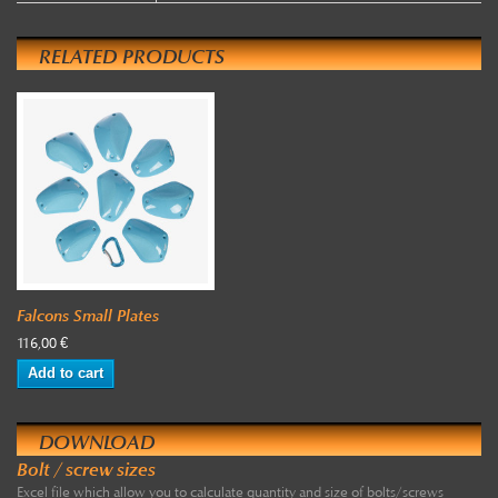
RELATED PRODUCTS
Falcons Small Plates
116,00 €
Add to cart
DOWNLOAD
Bolt / screw sizes
Excel file which allow you to calculate quantity and size of bolts/screws