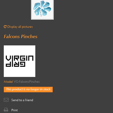
Display all pictures
Falcons Pinches
Model
VG-FalconsPinches
This product is no longer in stock
Send to a friend
Print