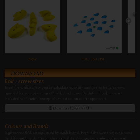
Flow
HRT 260 The...
DOWNLOAD
Bolt / screw sizes
Excel file which allow you to calculate quantity and size of bolts/screws
needed for your selection of holds / volumes. By default, bolts are not
included with holds (except clear indication of the opposite).
Download (708.18 Kb)
Colours and Brands
It gives you RAL colours used by each brand. Even if the same colour is used
by different brands, the shade can slightly change, depending ofmix and