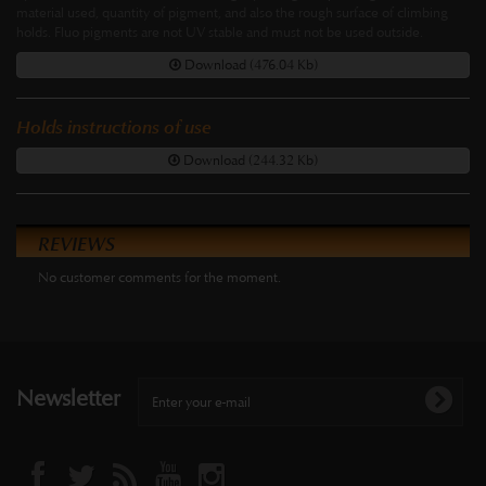
material used, quantity of pigment, and also the rough surface of climbing
holds. Fluo pigments are not UV stable and must not be used outside.
Download (476.04 Kb)
Holds instructions of use
Download (244.32 Kb)
REVIEWS
No customer comments for the moment.
Newsletter