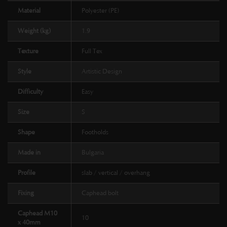
Material
Polyester (PE)
Weight (kg)
1.9
Texture
Full Tex
Style
Artistic Design
Difficulty
Easy
Size
S
Shape
Footholds
Made in
Bulgaria
Profile
slab / vertical / overhang
Fixing
Caphead bolt
Caphead M10
10
x 40mm