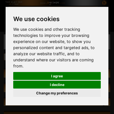
We use cookies
Basket
(empty)
Sign in
Contact us
English
We use cookies and other tracking
technologies to improve your browsing
CATEGORIES
experience on our website, to show you
personalized content and targeted ads, to
analyze our website traffic, and to
Holds
HRT 335 The Glass Bead Game
understand where our visitors are coming
from.
HOLDS
I agree
I decline
SPECIALS
Change my preferences
NEW PRODUCTS