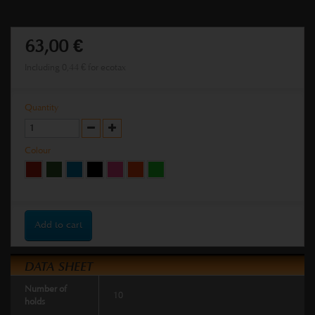
63,00 €
Including
0,44 €
for ecotax
Quantity
Colour
Add to cart
DATA SHEET
Number of
10
holds