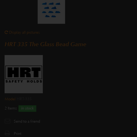
Display all pictures
HRT 335 The Glass Bead Game
Model
HRT-335
2
Items
in stock
Send to a friend
Print