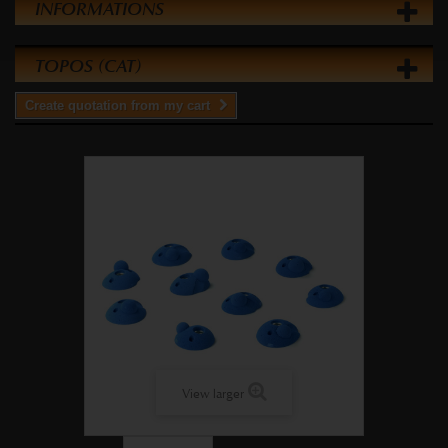
INFORMATIONS
TOPOS (CAT)
Create quotation from my cart
View larger