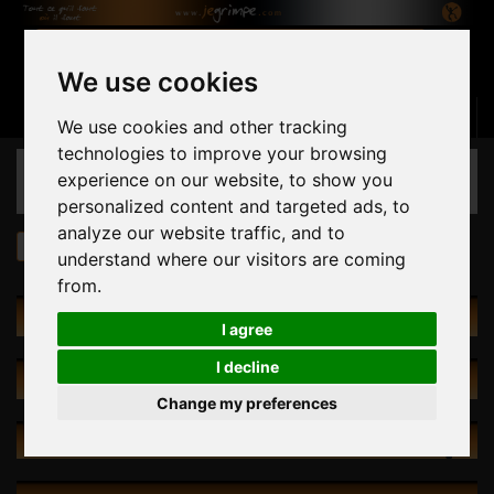
We use cookies
Basket
(empty)
Sign in
Contact us
English
We use cookies and other tracking
technologies to improve your browsing
CATEGORIES
experience on our website, to show you
personalized content and targeted ads, to
analyze our website traffic, and to
Holds
030.20 Ravage S-M
understand where our visitors are coming
from.
HOLDS
I agree
I decline
SPECIALS
Change my preferences
NEW PRODUCTS