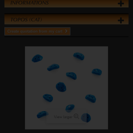
INFORMATIONS
TOPOS (CAT)
Create quotation from my cart
View larger