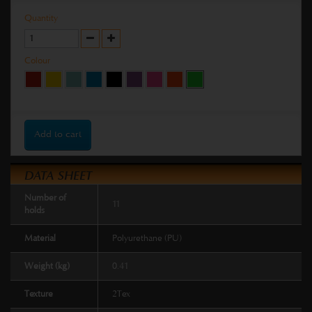
Quantity
Colour
Add to cart
DATA SHEET
Number of
11
holds
Material
Polyurethane (PU)
Weight (kg)
0.41
Texture
2Tex