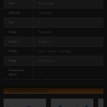
Style
Rock design
Difficulty
Moderate
Size
S
Shape
Footholds
Made in
Bulgaria
Profile
slab / vertical / overhang
Fixing
Wood screw
Wood screw
22
50mm
RELATED PRODUCTS