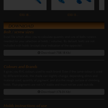
030.18...
030.13...
DOWNLOAD
Bolt / screw sizes
Excel file which allow you to calculate quantity and size of bolts/screws
needed for your selection of holds / volumes. By default, bolts are not
included with holds (except clear indication of the opposite).
Download (708.18 Kb)
Colours and Brands
It gives you RAL colours used by each brand. Even if the same colour is used
by different brands, the shade can slightly change, depending ofmix and
material used, quantity of pigment, and also the rough surface of climbing
holds. Fluo pigments are not UV stable and must not be used outside.
Download (476.04 Kb)
Holds instructions of use