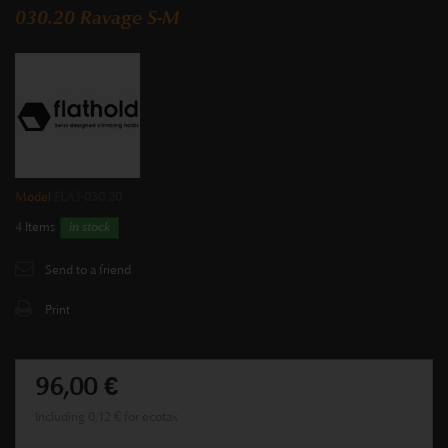
030.20 Ravage S-M
Model
FLAT-030.20
4
Items
in stock
Send to a friend
Print
96,00 €
Including
0,12 €
for ecotax