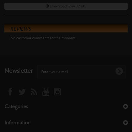
Download (244.32 Kb)
REVIEWS
No customer comments for the moment.
Newsletter
Categories
Information