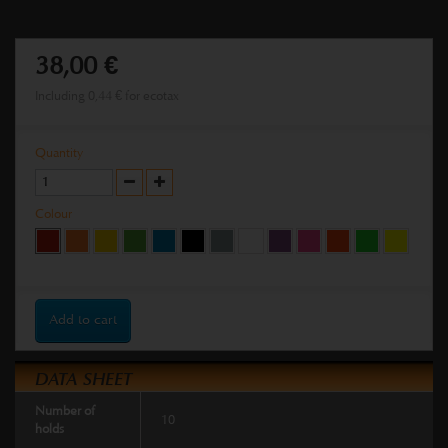
38,00 €
Including
0,44 €
for ecotax
Quantity
Colour
Add to cart
DATA SHEET
Number of
10
holds