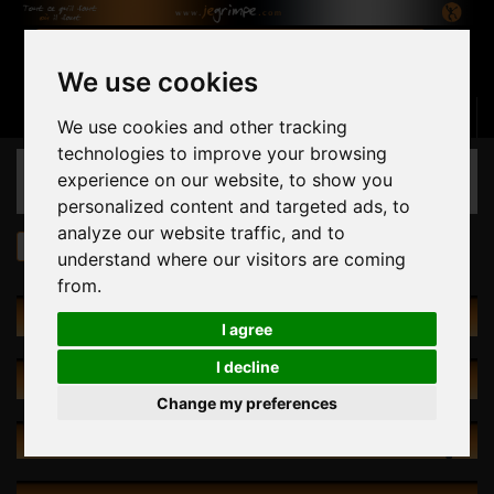
We use cookies
Basket
(empty)
Sign in
Contact us
English
We use cookies and other tracking
technologies to improve your browsing
CATEGORIES
experience on our website, to show you
personalized content and targeted ads, to
analyze our website traffic, and to
Holds
Spume Footholds 1
understand where our visitors are coming
from.
HOLDS
I agree
I decline
SPECIALS
Change my preferences
NEW PRODUCTS