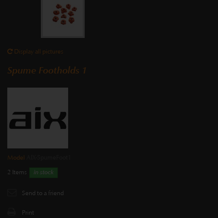
Display all pictures
Spume Footholds 1
Model
AIX-SpumeFoot1
2
Items
in stock
Send to a friend
Print