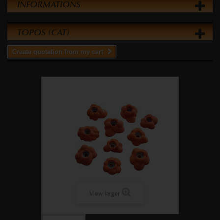
INFORMATIONS
TOPOS (CAT)
Create quotation from my cart
View larger