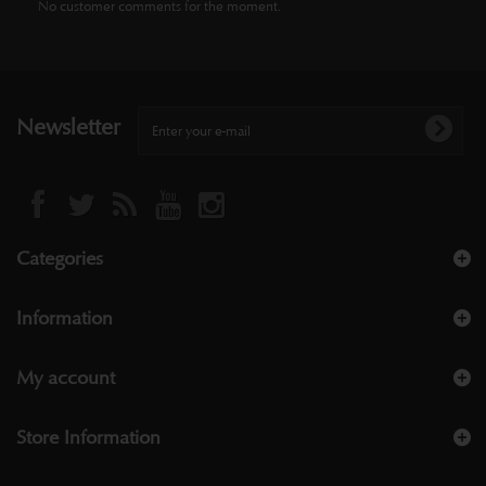
No customer comments for the moment.
Newsletter
Categories
Information
My account
Store Information