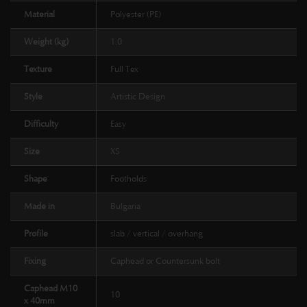
Material
Polyester (PE)
Weight (kg)
1.0
Texture
Full Tex
Style
Artistic Design
Difficulty
Easy
Size
XS
Shape
Footholds
Made in
Bulgaria
Profile
slab / vertical / overhang
Fixing
Caphead or Countersunk bolt
Caphead M10
10
x 40mm