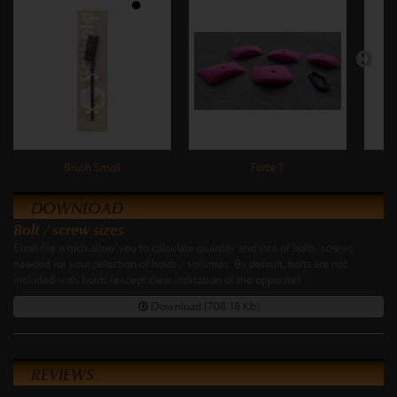
Brush Small
Forte 1
DOWNLOAD
Bolt / screw sizes
Excel file which allow you to calculate quantity and size of bolts/screws
needed for your selection of holds / volumes. By default, bolts are not
included with holds (except clear indication of the opposite).
Download (708.18 Kb)
REVIEWS