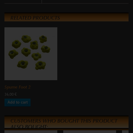
RELATED PRODUCTS
Spume Foot 2
36,00 €
Add to cart
CUSTOMERS WHO BOUGHT THIS PRODUCT
ALSO BOUGHT: