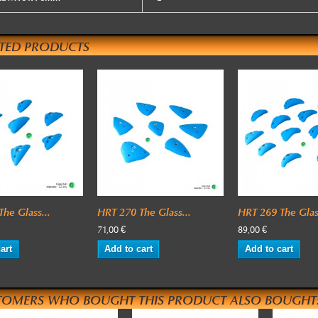
ATED PRODUCTS
he Glass...
HRT 270 The Glass...
HRT 269 The Glass
71,00 €
89,00 €
art
Add to cart
Add to cart
TOMERS WHO BOUGHT THIS PRODUCT ALSO BOUGHT