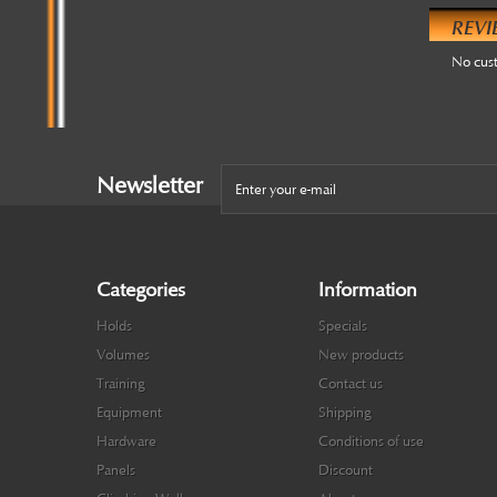
REVI
No cus
Newsletter
Categories
Information
Holds
Specials
Volumes
New products
Training
Contact us
Equipment
Shipping
Hardware
Conditions of use
Panels
Discount