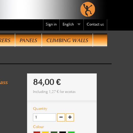
Sign in
English
Contact us
RERS
PANELS
CLIMBING WALLS
te
.
84,00 €
ass
Including
1,27 €
for ecotax
Quantity
Colour