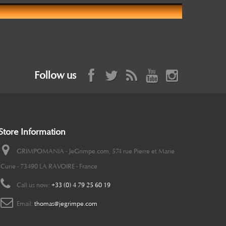
Follow us
Store Information
GRIMPOMANIA - JeGrimpe.com, 574 rue Pierre et Marie
Curie - 73490 LA RAVOIRE - France
Call us now:
+33 (0) 4 79 25 60 19
Email:
thomas@jegrimpe.com