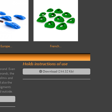
Europe...
French...
Holds instructions of use
brand. Even
Download (244.32 Kb)
brands, the
 ofmix and
 also the
pigments
d outside.