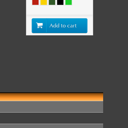
Add to cart