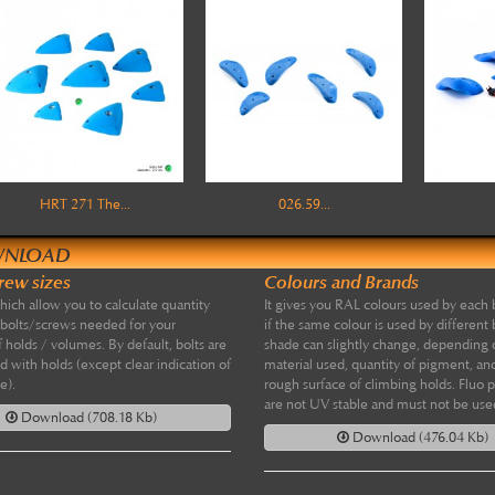
HRT 271 The...
026.59...
NLOAD
crew sizes
Colours and Brands
which allow you to calculate quantity
It gives you RAL colours used by each 
 bolts/screws needed for your
if the same colour is used by different 
f holds / volumes. By default, bolts are
shade can slightly change, depending
d with holds (except clear indication of
material used, quantity of pigment, and
e).
rough surface of climbing holds. Fluo 
are not UV stable and must not be use
Download (708.18 Kb)
Download (476.04 Kb)