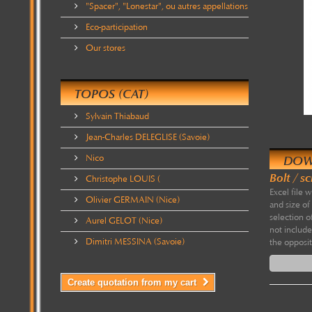
"Spacer", "Lonestar", ou autres appellations
Eco-participation
Our stores
TOPOS (CAT)
Sylvain Thiabaud
Jean-Charles DELEGLISE (Savoie)
Nico
DOW
Bolt / s
Christophe LOUIS (
Excel file 
Olivier GERMAIN (Nice)
and size of
selection o
Aurel GELOT (Nice)
not include
Dimitri MESSINA (Savoie)
the opposit
Create quotation from my cart