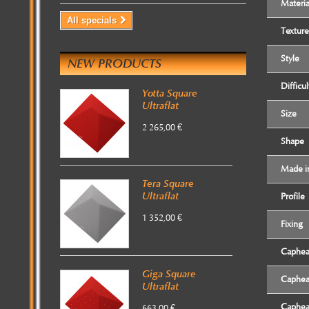
Materia
All specials
Texture
Style
NEW PRODUCTS
Difficul
Yotta Square
Ultraflat
Size
2 265,00 €
Shape
Made i
Tera Square
Ultraflat
Profile
1 352,00 €
Fixing
Caphe
Giga Square
Caphe
Ultraflat
Caphe
663,00 €