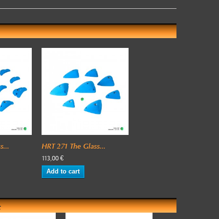
...
HRT 271 The Glass...
113,00 €
Add to cart
: