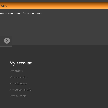
EWS
tomer comments for the moment.
My account
My orders
My credit slips
My addresses
My personal info
My vouchers