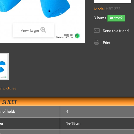
Model
HRT-272
3
Items
in stock
View larger
Send to a friend
Print
ll pictures
 SHEET
 of holds
4
er
16-19cm