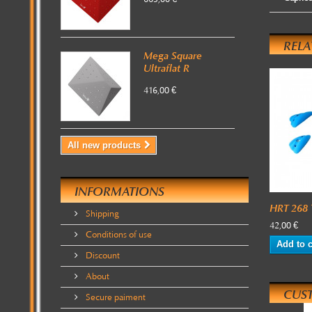
REL
Mega Square
Ultraflat R
416,00 €
All new products
INFORMATIONS
HRT 268 T
Shipping
42,00 €
Conditions of use
Add to c
Discount
About
CUS
Secure paiment