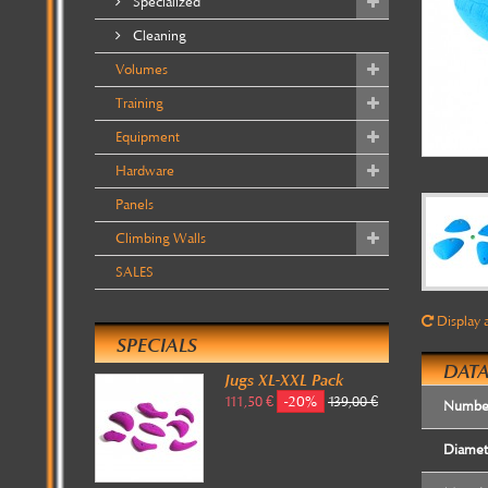
Specialized
Cleaning
Volumes
Training
Equipment
Hardware
Panels
Climbing Walls
SALES
Display a
SPECIALS
DATA
Jugs XL-XXL Pack
-20%
111,50 €
139,00 €
Number
Diamet