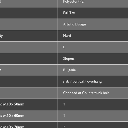
l
Polyester (PE)
Full Tex
Artistic Design
ty
Hard
L
Slopers
n
Bulgaria
slab / vertical / overhang
Caphead or Countersunk bolt
ad M10 x 50mm
1
ad M10 x 60mm
1
ad M10 x 70mm
2