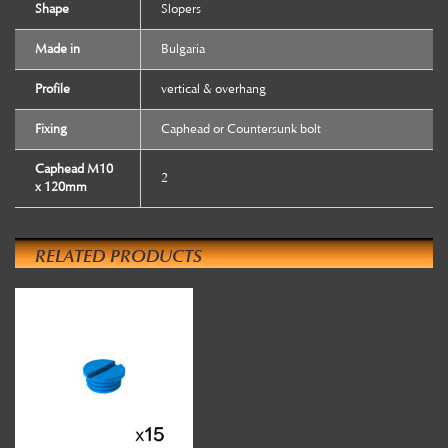
Shape
Slopers
Made in
Bulgaria
Profile
vertical & overhang
Fixing
Caphead or Countersunk bolt
Caphead M10
2
x 120mm
RELATED PRODUCTS