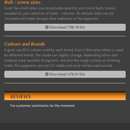
Bolt / screw sizes
Excel file which allow you to calculate quantity and size of bolts/screws
needed for your selection of holds / volumes. By default, bolts are not
included with holds (except clear indication of the opposite).
Download (708.18 Kb)
Colours and Brands
It gives you RAL colours used by each brand. Even if the same colour is used
by different brands, the shade can slightly change, depending ofmix and
material used, quantity of pigment, and also the rough surface of climbing
holds. Fluo pigments are not UV stable and must not be used outside.
Download (476.04 Kb)
REVIEWS
No customer comments for the moment.