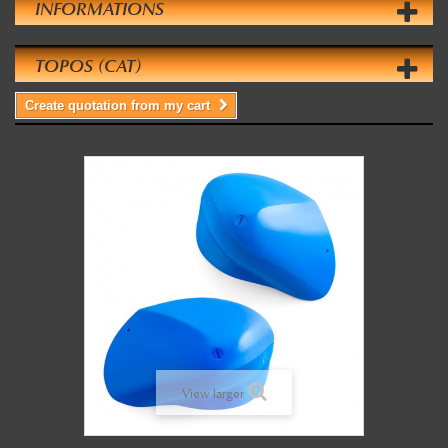
INFORMATIONS
TOPOS (CAT)
Create quotation from my cart
View larger