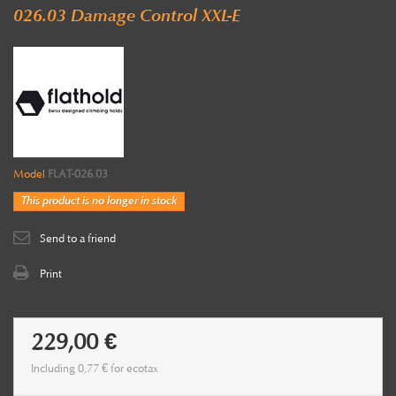
026.03 Damage Control XXL-E
Model
FLAT-026.03
This product is no longer in stock
Send to a friend
Print
229,00 €
Including
0,77 €
for ecotax