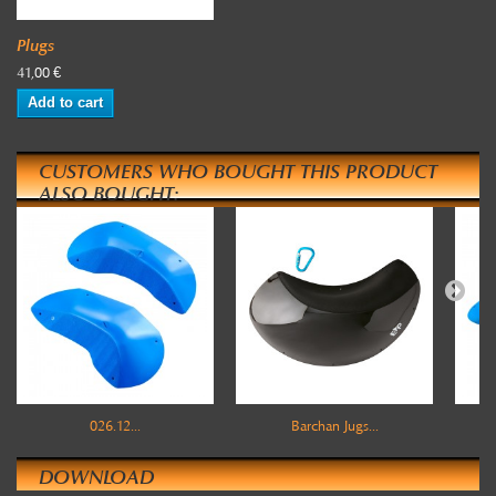
Plugs
41,00 €
Add to cart
CUSTOMERS WHO BOUGHT THIS PRODUCT
ALSO BOUGHT:
026.12...
Barchan Jugs...
DOWNLOAD