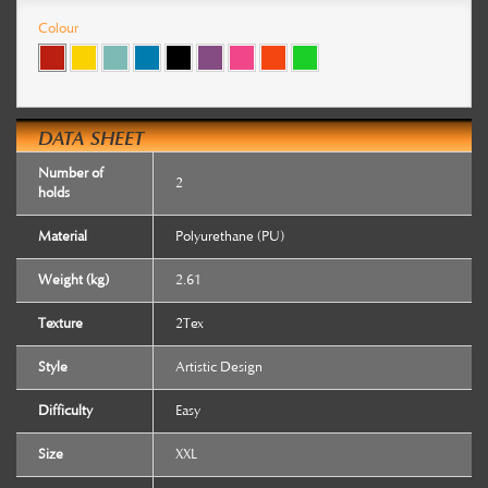
Colour
DATA SHEET
Number of
2
holds
Material
Polyurethane (PU)
Weight (kg)
2.61
Texture
2Tex
Style
Artistic Design
Difficulty
Easy
Size
XXL