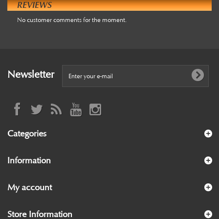
REVIEWS
No customer comments for the moment.
Newsletter
Categories
Information
My account
Store Information