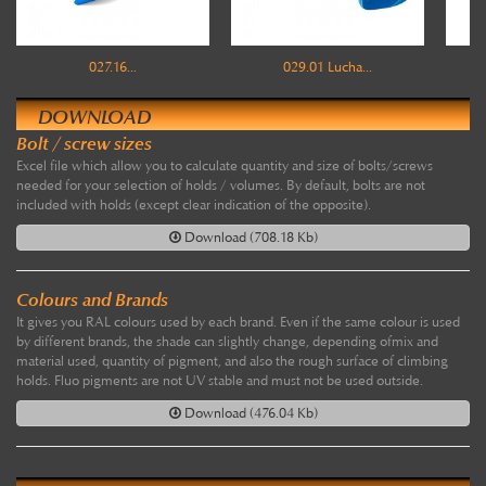
027.16...
029.01 Lucha...
DOWNLOAD
Bolt / screw sizes
Excel file which allow you to calculate quantity and size of bolts/screws
needed for your selection of holds / volumes. By default, bolts are not
included with holds (except clear indication of the opposite).
Download (708.18 Kb)
Colours and Brands
It gives you RAL colours used by each brand. Even if the same colour is used
by different brands, the shade can slightly change, depending ofmix and
material used, quantity of pigment, and also the rough surface of climbing
holds. Fluo pigments are not UV stable and must not be used outside.
Download (476.04 Kb)