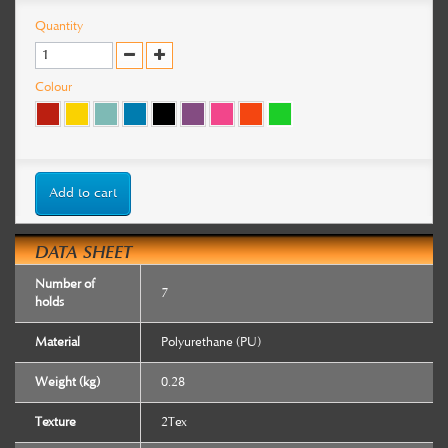
Quantity
Colour
Add to cart
DATA SHEET
Number of
7
holds
Material
Polyurethane (PU)
Weight (kg)
0.28
Texture
2Tex