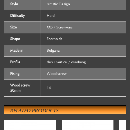
Style
Artistic Design
Difficulty
Hard
Size
XXS / Screw-ons
Shape
Footholds
Made in
Bulgaria
Profile
slab / vertical / overhang
Fixing
Wood screw
Wood screw
14
50mm
RELATED PRODUCTS