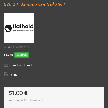
026.24 Damage Control XS-H
Model
FLAT-026.24
3
Items
in stock
Send to a friend
Print
51,00 €
Including
0,12 €
for ecotax