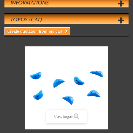
INFORMATIONS
TOPOS (CAT)
Create quotation from my cart
View larger