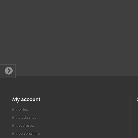
My account
My orders
My credit slips
My addresses
My personal info