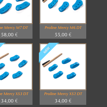
ine Mercy M7 DT
Proline Mercy M6 DT
58,00 €
55,00 €
NEW
ne Mercy XS3 DT
Proline Mercy XS2 DT
34,00 €
34,00 €