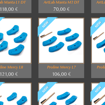
ab Manta L1 DT
ArtLab Manta M2 DT
ArtL
118,00 €
70,00 €
NEW
NEW
line Mercy L8
Proline Mercy L7
Prol
121,00 €
106,00 €
NEW
NEW