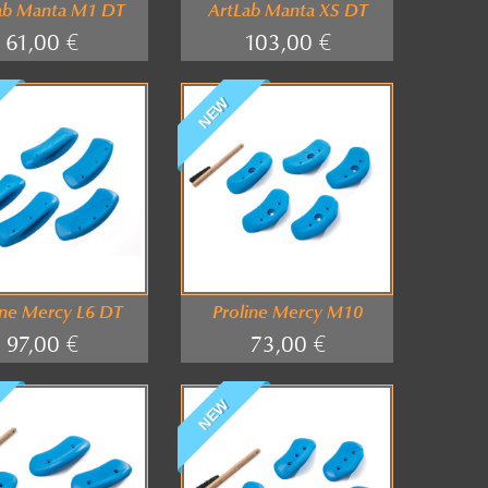
ab Manta M1 DT
ArtLab Manta XS DT
61,00 €
103,00 €
NEW
ine Mercy L6 DT
Proline Mercy M10
97,00 €
73,00 €
NEW