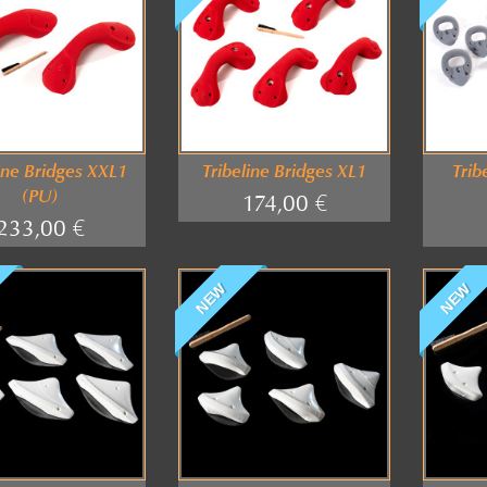
ine Bridges XXL1
Tribeline Bridges XL1
Trib
(PU)
174,00 €
233,00 €
NEW
NEW