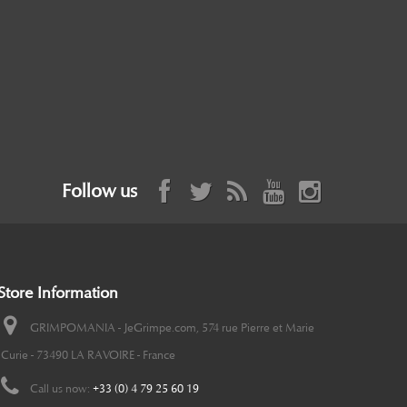
Follow us
Store Information
GRIMPOMANIA - JeGrimpe.com, 574 rue Pierre et Marie
Curie - 73490 LA RAVOIRE - France
Call us now:
+33 (0) 4 79 25 60 19