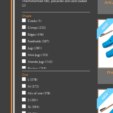
Thermoformed ABS, polyester and sand coated
ArtL
(2)
Wooden
(88)
Shape
Cracks
(1)
NEW
Crimps
(225)
Edges
(416)
Footholds
(207)
Jugs
(281)
Mini-Jugs
(115)
Mondo Jugs
(142)
Pinches
(268)
Pro
Size
Pockets
(112)
L
(378)
Slopers
(369)
M
(372)
Threads
(22)
Mix of size
(178)
NEW
Tufas
(17)
S
(201)
XL
(394)