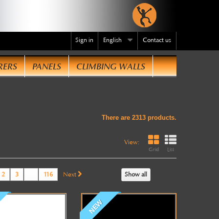
Sign in
English
Contact us
RERS
PANELS
CLIMBING WALLS
te
.
There are 2313 products.
View:
Grid
List
2
3
...
116
Next
Show all
NEW