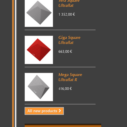
Tera Square
Ultraflat
1 352,00 €
Giga Square
Ultraflat
663,00 €
Mega Square
Ultraflat R
416,00 €
All new products