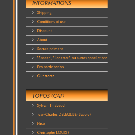
INFORMATIONS
Shipping
Conditions of use
Discount
About
Secure paiment
"Spacer", "Lonestar", ou autres appellations
Eco-participation
Our stores
TOPOS (CAT)
Sylvain Thiabaud
Jean-Charles DELEGLISE (Savoie)
Nico
Christophe LOUIS (