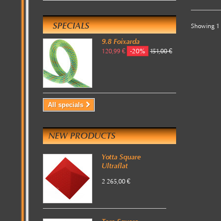
SPECIALS
Showing 1 
9.8 Foixarda
-20%
120,99 €
151,00 €
All specials
NEW PRODUCTS
Yotta Square
Ultraflat
2 265,00 €