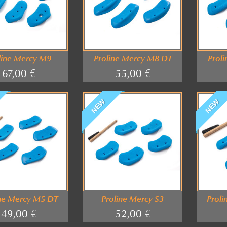
line Mercy M9
Proline Mercy M8 DT
Prol
67,00 €
55,00 €
NEW
NEW
ine Mercy M5 DT
Proline Mercy S3
Proli
49,00 €
52,00 €