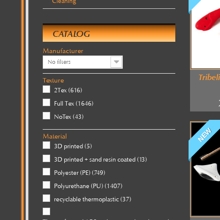
Cleaning
CATALOG
Manufacturer
No filters
Tribel
Texture
2Tex
(616)
Full Tex
(1646)
NoTex
(43)
NEW
Material
3D printed
(5)
3D printed + sand resin coated
(13)
Polyester (PE)
(749)
Polyurethane (PU)
(1407)
recyclable thermoplastic
(37)