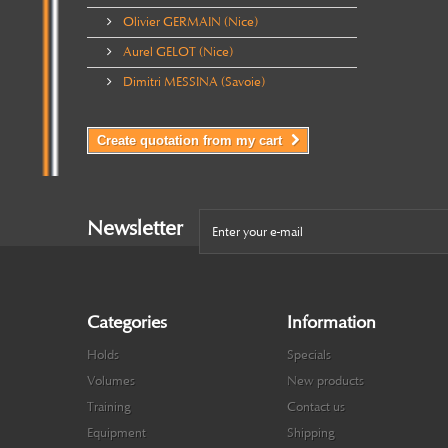
Olivier GERMAIN (Nice)
Aurel GELOT (Nice)
Dimitri MESSINA (Savoie)
Create quotation from my cart
Newsletter
Categories
Information
Holds
Specials
Volumes
New products
Training
Contact us
Equipment
Shipping