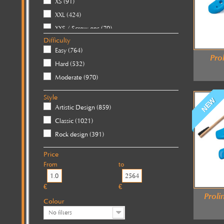
XS
(91)
XXL
(424)
XXS / Screw-ons
(70)
Difficulty
XXXL / Giants
(184)
Easy
(764)
Pro
Hard
(532)
Moderate
(970)
Style
NEW
Artistic Design
(859)
Classic
(1021)
Rock design
(391)
Price
From
to
€
€
Prol
Colour
No filters