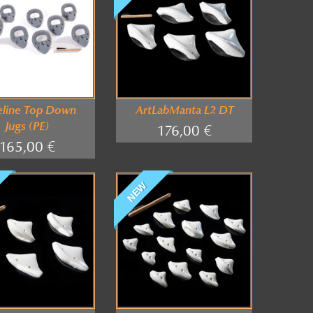
eline Top Down
ArtLabManta L2 DT
Jugs (PE)
176,00 €
165,00 €
NEW