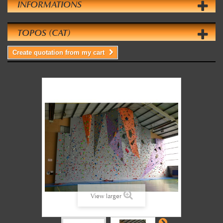
INFORMATIONS
TOPOS (CAT)
Create quotation from my cart
View larger