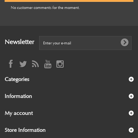
No customer comments for the moment.
Newsletter
Categories
Information
My account
Store Information