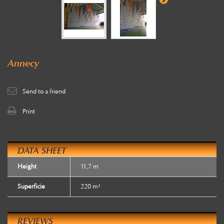
Annecy
Send to a friend
Print
DATA SHEET
Height
11,7 m
Superficie
220 m²
REVIEWS