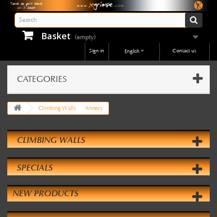
Basket
(empty)
Sign in
Contact us
English
CATEGORIES
Climbing Walls
Annecy
CLIMBING WALLS
SPECIALS
NEW PRODUCTS