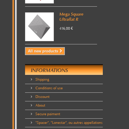
Mega Square
Ultraflat R
416,00 €
All new products
INFORMATIONS
Shipping
Conditions of use
Discount
About
Secure paiment
"Spacer", "Lonestar", ou autres appellations