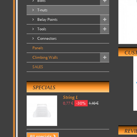
Bolts
T-nuts
Belay Points
Tools
Connectors
Panels
CUS
Climbing Walls
SALES
SPECIALS
String L
-30%
0,77 €
1,10 €
REVI
All specials