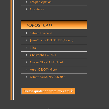
Eco-participation
Our stores
TOPOS (CAT)
Sylvain Thiabaud
Jean-Charles DELEGLISE (Savoie)
Nico
Christophe LOUIS (
Olivier GERMAIN (Nice)
Aurel GELOT (Nice)
Dimitri MESSINA (Savoie)
Create quotation from my cart