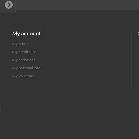
My account
My orders
My credit slips
My addresses
My personal info
My vouchers
s