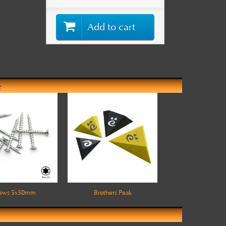
Add to cart
:
rews 5x50mm
Brothers Peak