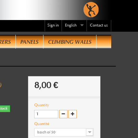
Sign in
English
Contact us
RERS
PANELS
CLIMBING WALLS
te
.
8,00 €
)
Quantity
stock
Quantité
batch of 50