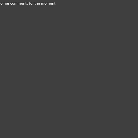
tomer comments for the moment.