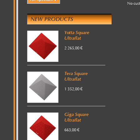
No cus
NEW PRODUCTS
Yotta Square
Ultraflat
2 265,00 €
Tera Square
Ultraflat
1 352,00 €
Giga Square
Ultraflat
663,00 €