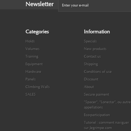
Newsletter
Categories
Information
Holds
Specials
Volumes
New products
Training
Contact us
Equipment
Shipping
Hardware
Conditions of use
Panels
Discount
Climbing Walls
About
SALES
Secure paiment
"Spacer", "Lonestar", ou autre
appellations
Eco-participation
Tutoriel : comment naviguer
sur Jegrimpe.com