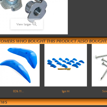
View larger
TOMERS WHO BOUGHT THIS PRODUCT ALSO BOUGHT
026.11...
Igo M
Sc
EWS