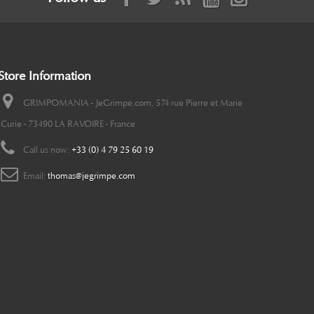
Store Information
GRIMPOMANIA - JeGrimpe.com, 574 rue Pierre et Marie
Curie - 73490 LA RAVOIRE - France
Call us now:
+33 (0) 4 79 25 60 19
Email:
thomas@jegrimpe.com