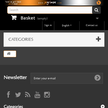
Basket
(empty)
Sign in
Contact us
English
CATEGORIES
Newsletter
Categories