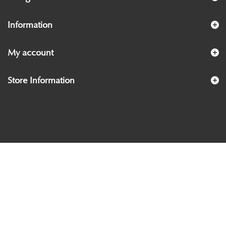
Information
My account
Store Information