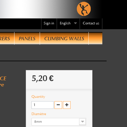
Sign in
English
Contact us
RERS
PANELS
CLIMBING WALLS
te
.
5,20 €
 CE
re
Quantity
Diamètre
8mm