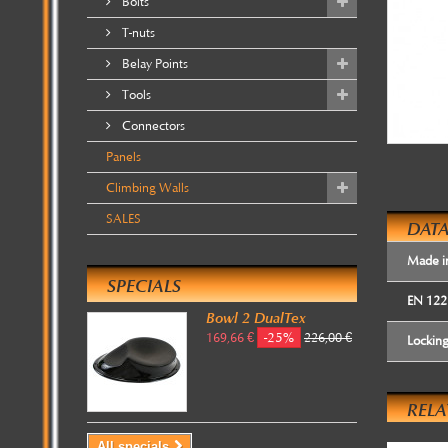
Bolts
T-nuts
Belay Points
Tools
Connectors
Panels
Climbing Walls
SALES
DATA
Made i
SPECIALS
EN 122
Bowl 2 DualTex
-25%
169,66 €
226,00 €
Lockin
REL
All specials