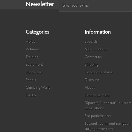
Newsletter
Categories
Information
Holds
Specials
Volumes
New products
Training
Contact us
Equipment
Shipping
Hardware
Conditions of use
Panels
Discount
Climbing Walls
About
SALES
Secure paiment
"Spacer", "Lonestar", ou autre
appellations
Eco-participation
Tutoriel : comment naviguer
sur Jegrimpe.com