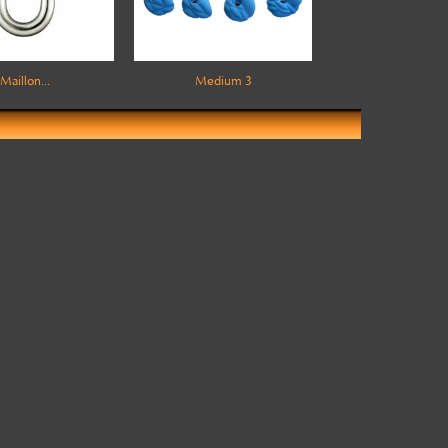
Maillon...
Medium 3