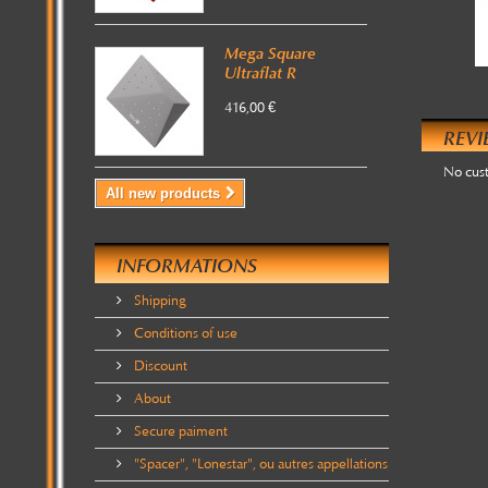
Mega Square
Ultraflat R
416,00 €
REVI
No cus
All new products
INFORMATIONS
Shipping
Conditions of use
Discount
About
Secure paiment
"Spacer", "Lonestar", ou autres appellations