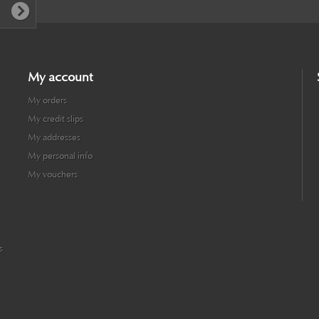
My account
My orders
My credit slips
My addresses
My personal info
My vouchers
s