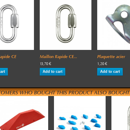
Rapide CE
Maillon Rapide CE...
Plaquette acier
13,70 €
1,20 €
art
Add to cart
Add to cart
TOMERS WHO BOUGHT THIS PRODUCT ALSO BOUGHT