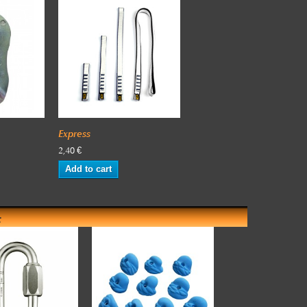
Express
2,40 €
Add to cart
: