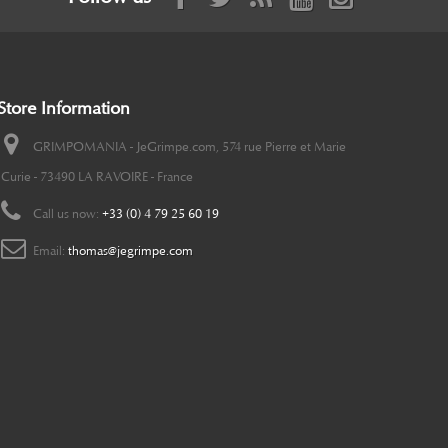
Store Information
GRIMPOMANIA - JeGrimpe.com, 574 rue Pierre et Marie
Curie - 73490 LA RAVOIRE - France
Call us now:
+33 (0) 4 79 25 60 19
Email:
thomas@jegrimpe.com