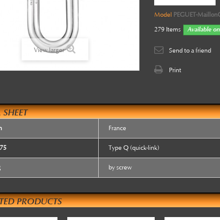
Model
PEGUET-Maillon
279
Items
Available on
View larger
Send to a friend
Print
 SHEET
n
France
75
Type Q (quick-link)
g
by screw
ATED PRODUCTS