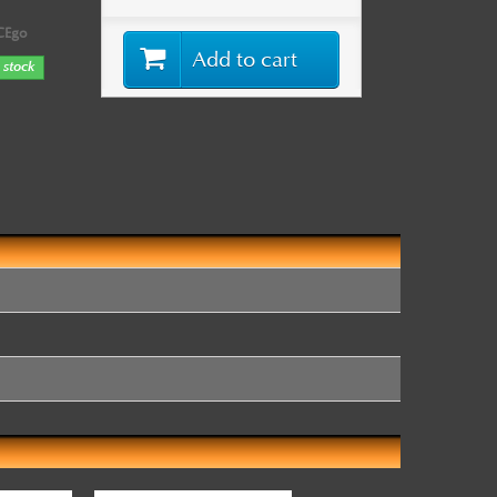
CEgo
Add to cart
 stock