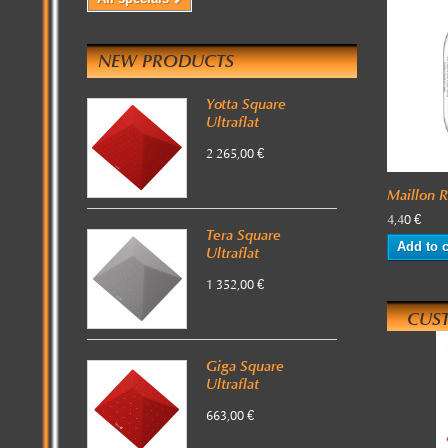
NEW PRODUCTS
Yotta Square
Ultraflat
2 265,00 €
Maillon 
4,40 €
Tera Square
Add to c
Ultraflat
1 352,00 €
CUS
Giga Square
Ultraflat
663,00 €