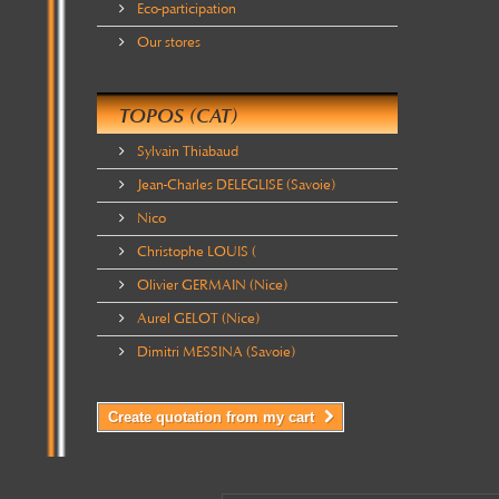
Eco-participation
Our stores
TOPOS (CAT)
Sylvain Thiabaud
Jean-Charles DELEGLISE (Savoie)
Nico
Christophe LOUIS (
Olivier GERMAIN (Nice)
Aurel GELOT (Nice)
Dimitri MESSINA (Savoie)
Create quotation from my cart