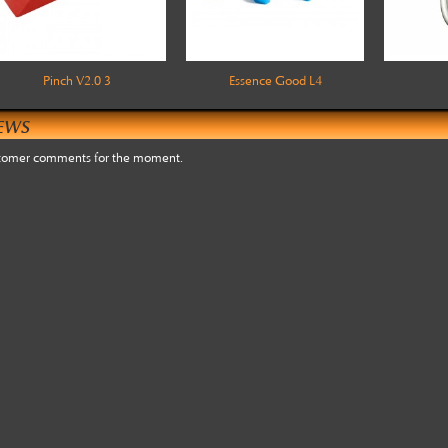
Pinch V2.0 3
Essence Good L4
EWS
tomer comments for the moment.