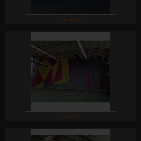
Chambéry
Villedieu