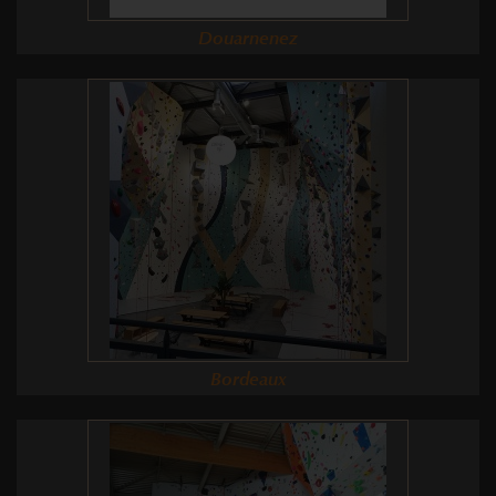
Douarnenez
Bordeaux