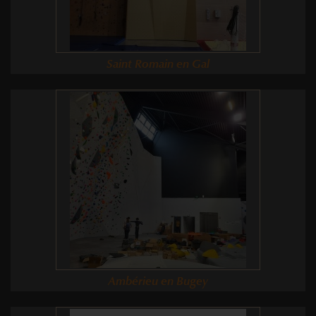
Saint Romain en Gal
Ambérieu en Bugey