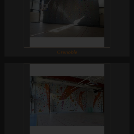
Grenoble