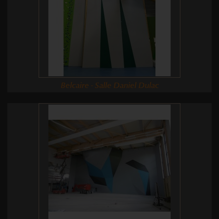
Belcaire - Salle Daniel Dulac