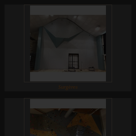
Surgères