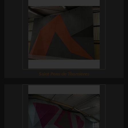
Saint Pons de Thomières