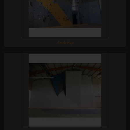
Andrésy