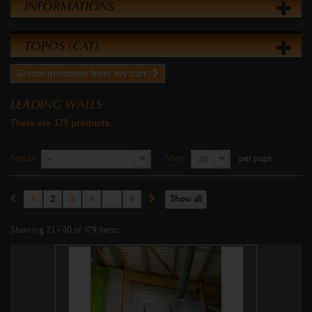
INFORMATIONS
TOPOS (CAT)
Create quotation from my cart
LEADING WALLS
There are 179 products.
Sort by
Show
per page
--
20
1
2
3
4
...
9
Show all
Showing 21 - 40 of 179 items