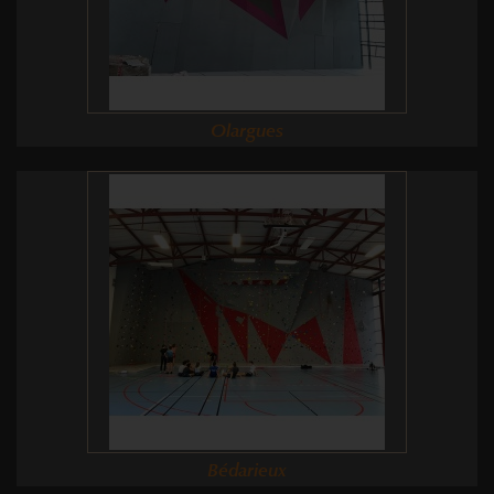
Olargues
Bédarieux