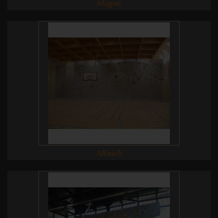
Magné
Allauch