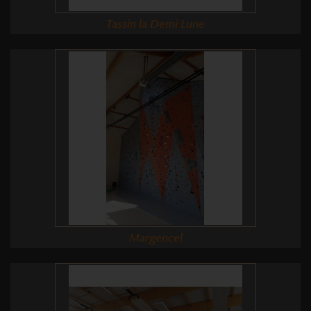
Tassin la Demi Lune
Margencel