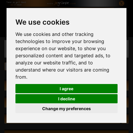
We use cookies
Basket
(empty)
Sign in
Contact us
English
We use cookies and other tracking
technologies to improve your browsing
CATEGORIES
experience on our website, to show you
personalized content and targeted ads, to
analyze our website traffic, and to
Climbing Walls
Leading Walls
understand where our visitors are coming
from.
LEADING WALLS
I agree
I decline
SPECIALS
Change my preferences
NEW PRODUCTS