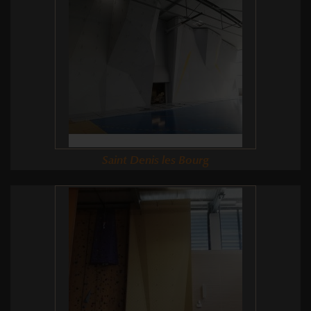
Saint Denis les Bourg