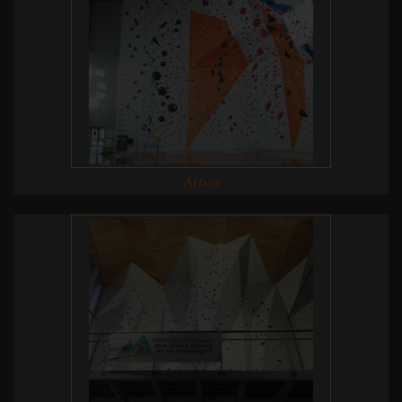
Arnas