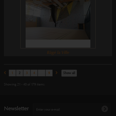
Bâgé la Ville
1
2
3
4
...
9
Show all
Showing 21 - 40 of 179 items
Newsletter