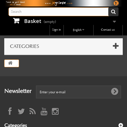
Basket
(empty)
Sign in
Contact us
English
CATEGORIES
Newsletter
Categories