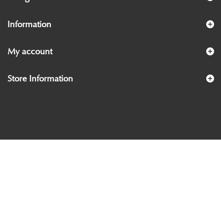
Information
My account
Store Information