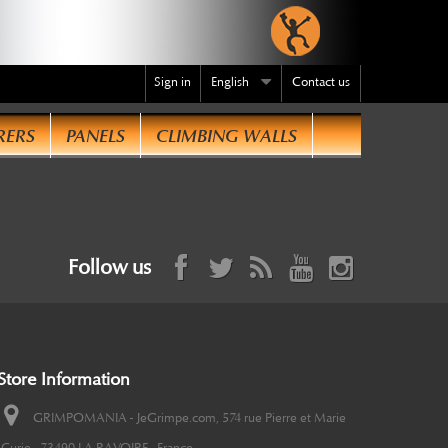
Sign in
English
Contact us
RERS
PANELS
CLIMBING WALLS
Follow us
Store Information
GRIMPOMANIA - JeGrimpe.com, 574 rue Pierre et Marie