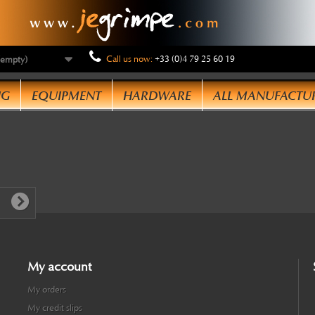
Call us now:
+33 (0)4 79 25 60 19
(empty)
NG
EQUIPMENT
HARDWARE
ALL MANUFACTU
My account
My orders
My credit slips