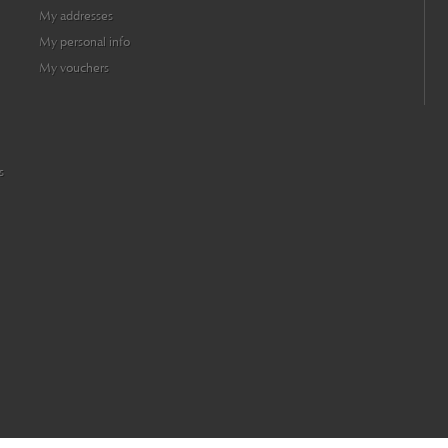
My addresses
My personal info
My vouchers
s