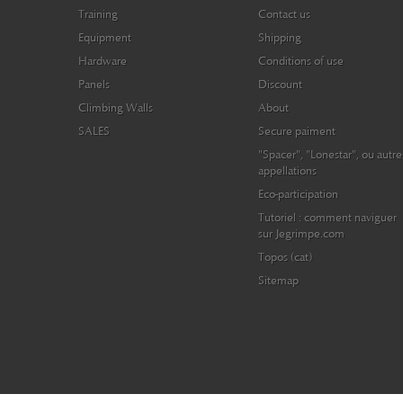
Training
Contact us
Equipment
Shipping
Hardware
Conditions of use
Panels
Discount
Climbing Walls
About
SALES
Secure paiment
"Spacer", "Lonestar", ou autre
appellations
Eco-participation
Tutoriel : comment naviguer
sur Jegrimpe.com
Topos (cat)
Sitemap