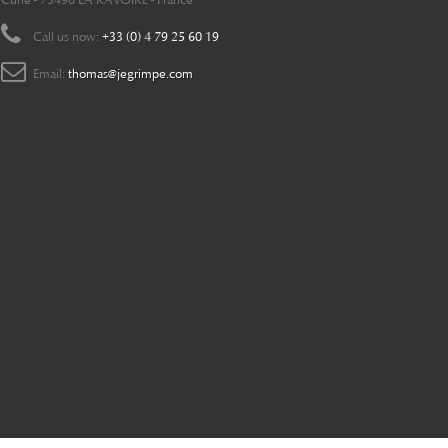
Curie - 73490 LA RAVOIRE - France
Call us now:
+33 (0) 4 79 25 60 19
Email:
thomas@jegrimpe.com