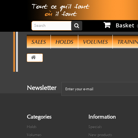
Basket
SALES
HOLDS
VOLUMES
TRAINI
Newsletter
Categories
Information
Holds
Specials
Volumes
New products