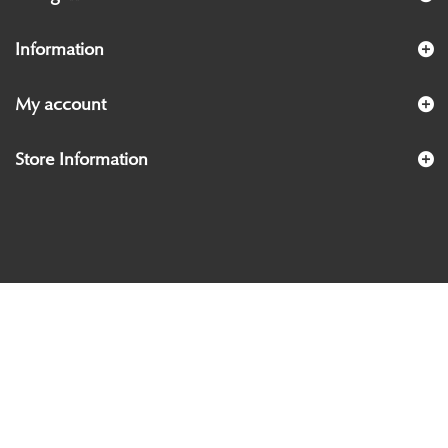
Information
My account
Store Information