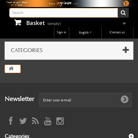
Basket
(empty)
Sign in
Contact us
English
CATEGORIES
Newsletter
Categories