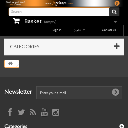
Basket
(empty)
Sign in
Contact us
English
CATEGORIES
Newsletter
Categories