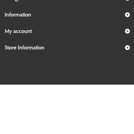
Information
My account
Store Information