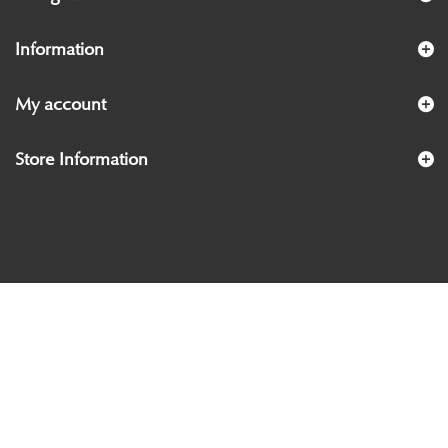
Information
My account
Store Information