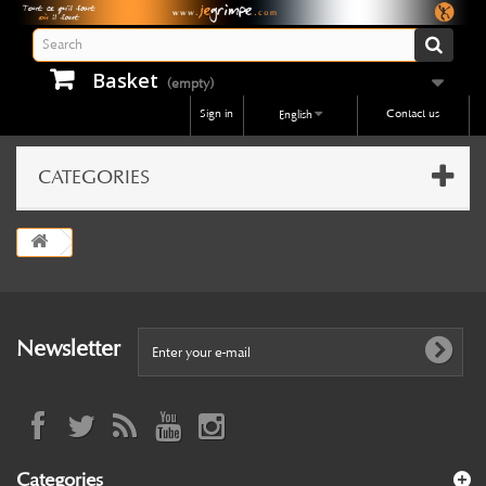
Basket
(empty)
Sign in
Contact us
English
CATEGORIES
Newsletter
Categories