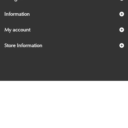
Information
My account
Store Information