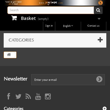
Basket
(empty)
Sign in
Contact us
English
CATEGORIES
Newsletter
Categories