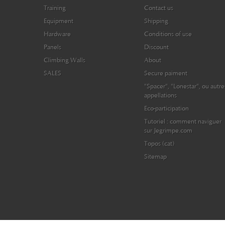
Training
Contact us
Equipment
Shipping
Hardware
Conditions of use
Panels
Discount
Climbing Walls
About
SALES
Secure paiment
"Spacer", "Lonestar", ou autre
appellations
Eco-participation
Tutoriel : comment naviguer
sur Jegrimpe.com
Topos (cat)
Sitemap