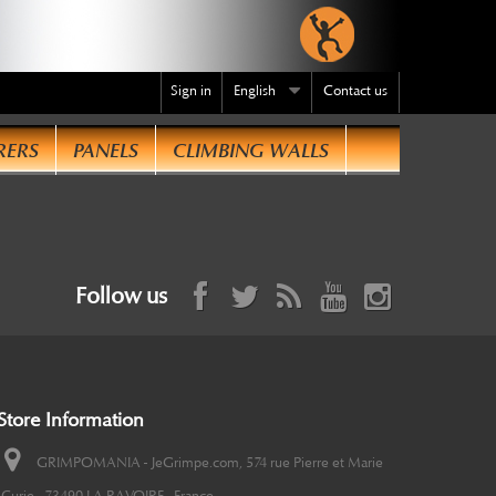
Sign in
English
Contact us
RERS
PANELS
CLIMBING WALLS
Follow us
Store Information
GRIMPOMANIA - JeGrimpe.com, 574 rue Pierre et Marie