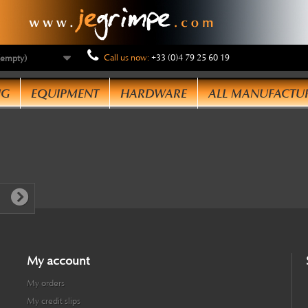
Call us now:
+33 (0)4 79 25 60 19
(empty)
NG
EQUIPMENT
HARDWARE
ALL MANUFACTU
My account
My orders
My credit slips