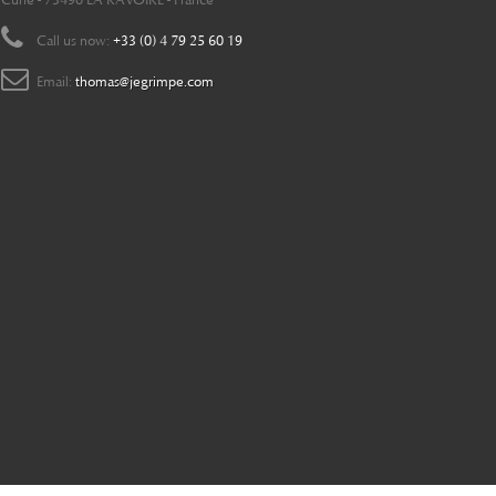
Curie - 73490 LA RAVOIRE - France
Call us now:
+33 (0) 4 79 25 60 19
Email:
thomas@jegrimpe.com