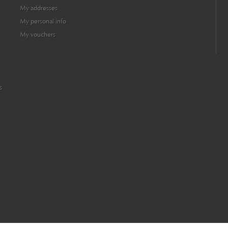
My addresses
My personal info
My vouchers
s