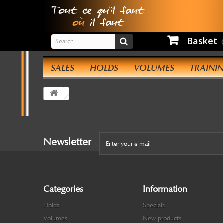
Basket
SALES
HOLDS
VOLUMES
TRAINI
Newsletter
Categories
Information
Holds
Specials
Volumes
New products